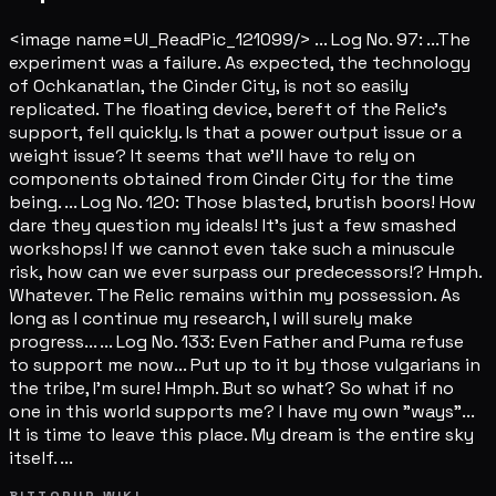
<image name=UI_ReadPic_121099/> ... Log No. 97: ...The
experiment was a failure. As expected, the technology
of Ochkanatlan, the Cinder City, is not so easily
replicated. The floating device, bereft of the Relic's
support, fell quickly. Is that a power output issue or a
weight issue? It seems that we'll have to rely on
components obtained from Cinder City for the time
being. ... Log No. 120: Those blasted, brutish boors! How
dare they question my ideals! It's just a few smashed
workshops! If we cannot even take such a minuscule
risk, how can we ever surpass our predecessors!? Hmph.
Whatever. The Relic remains within my possession. As
long as I continue my research, I will surely make
progress... ... Log No. 133: Even Father and Puma refuse
to support me now... Put up to it by those vulgarians in
the tribe, I'm sure! Hmph. But so what? So what if no
one in this world supports me? I have my own "ways"...
It is time to leave this place. My dream is the entire sky
itself. ...