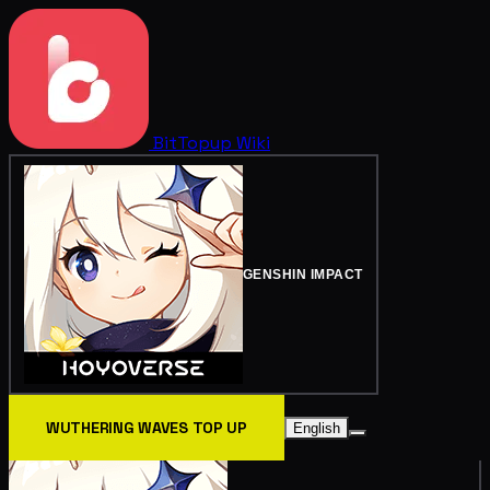
BitTopup
Wiki
GENSHIN IMPACT
WUTHERING WAVES TOP UP
English