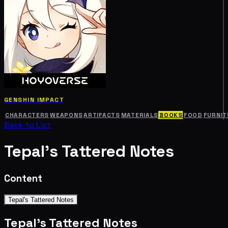
GENSHIN IMPACT
CHARACTERS
WEAPONS
ARTIFACTS
MATERIALS
BOOKS
FOOD
FURNIT
Back to List
Tepal's Tattered Notes
Content
Tepal's Tattered Notes
Tepal's Tattered Notes