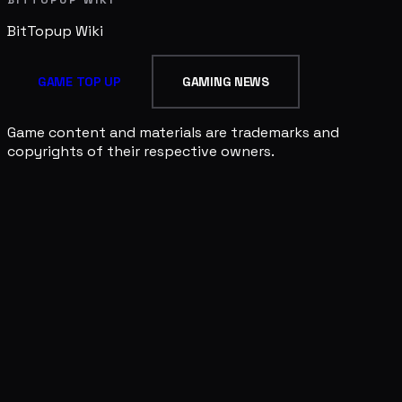
BITTOPUP WIKI
BitTopup
Wiki
GAME TOP UP
GAMING NEWS
Game content and materials are trademarks and
copyrights of their respective owners.