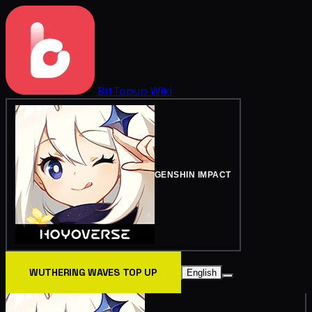
BitTopup
Wiki
GENSHIN IMPACT
WUTHERING WAVES TOP UP
English