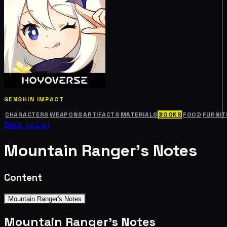
GENSHIN IMPACT
CHARACTERS
WEAPONS
ARTIFACTS
MATERIALS
BOOKS
FOOD
FURNIT
Back to List
Mountain Ranger's Notes
Content
Mountain Ranger's Notes
Mountain Ranger's Notes