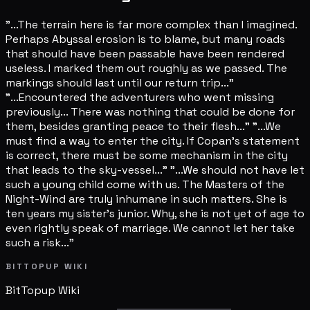
"...The terrain here is far more complex than I imagined.
Perhaps Abyssal erosion is to blame, but many roads
that should have been passable have been rendered
useless. I marked them out roughly as we passed. The
markings should last until our return trip..."
"...Encountered the adventurers who went missing
previously... There was nothing that could be done for
them, besides granting peace to their flesh..." "...We
must find a way to enter the city. If Copan's statement
is correct, there must be some mechanism in the city
that leads to the sky-vessel..." "...We should not have let
such a young child come with us. The Masters of the
Night-Wind are truly inhumane in such matters. She is
ten years my sister's junior. Why, she is not yet of age to
even rightly speak of marriage. We cannot let her take
such a risk..."
BITTOPUP WIKI
BitTopup
Wiki