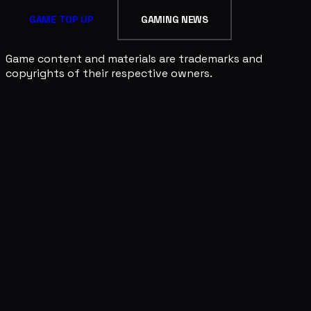
GAME TOP UP
GAMING NEWS
Game content and materials are trademarks and
copyrights of their respective owners.