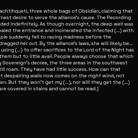
machtihquetl, three whole bags of Obsidian, claiming that
nest desire to serve the alliance's cause. The Recording
nded indefinitely. As though overnight, the deep well was
aled the entrance and incinerated the infected (...) with
ple suddenly fell to raving madness before the
ged her out. By the alliance's laws, she will likely be...
ng (...) to offer sacrifices to the Lord of the Night has
 them but to little avail. People always choose that which
oly Sovereign's decree, the three areas in the southwest
till roam. They have had little success. How can that
but despairing wails now comes on the night wind, not
. But they won't get my (...), nor will they get the (...)
s are covered in stains and cannot be read.)