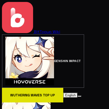
BitTopup
Wiki
GENSHIN IMPACT
WUTHERING WAVES TOP UP
English