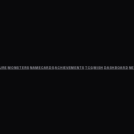
URE
MONSTERS
NAMECARDS
ACHIEVEMENTS
TCG
WISH
DASHBOARD
N