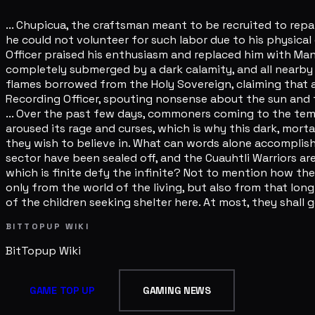
... Chupicua, the craftsman meant to be recruited to repa
he could not volunteer for such labor due to his physical
Officer praised his enthusiasm and replaced him with Man
completely submerged by a dark calamity, and all nearby r
flames borrowed from the Holy Sovereign, claiming that a
Recording Officer, spouting nonsense about the sun and the
... Over the past few days, commoners coming to the templ
aroused its rage and curses, which is why this dark, morta
they wish to believe in. What can words alone accomplish? 
sector have been sealed off, and the Cuauhtli Warriors are 
which is finite defy the infinite? Not to mention how th
only from the world of the living, but also from that long-f
of the children seeking shelter here. At most, they shall ge
BITTOPUP WIKI
BitTopup
Wiki
GAME TOP UP
GAMING NEWS