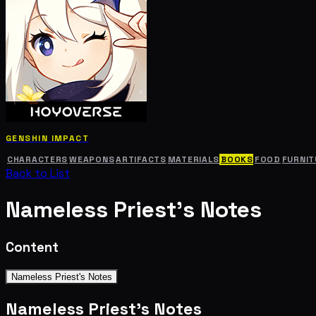
GENSHIN IMPACT
CHARACTERS
WEAPONS
ARTIFACTS
MATERIALS
BOOKS
FOOD
FURNIT
Back to List
Nameless Priest's Notes
Content
Nameless Priest's Notes
Nameless Priest's Notes