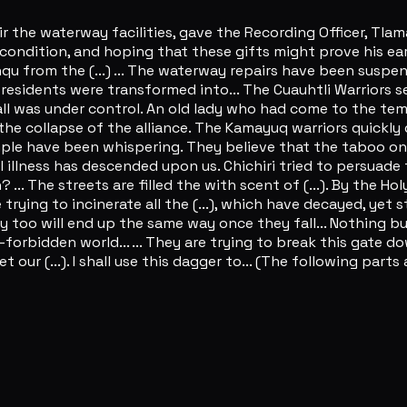
ir the waterway facilities, gave the Recording Officer, Tla
 condition, and hoping that these gifts might prove his ear
qu from the (...) ... The waterway repairs have been suspe
esidents were transformed into... The Cuauhtli Warriors se
ll was under control. An old lady who had come to the tem
 collapse of the alliance. The Kamayuq warriors quickly drag
e have been whispering. They believe that the taboo on usi
l illness has descended upon us. Chichiri tried to persuade
... The streets are filled the with scent of (...). By the H
trying to incinerate all the (...), which have decayed, yet s
ey too will end up the same way once they fall... Nothing 
orbidden world... ... They are trying to break this gate down
t our (...). I shall use this dagger to... (The following part