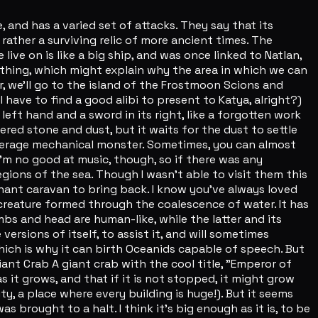
and has a varied set of attacks. They say that its
rather a surviving relic of more ancient times. The
e live on is like a big ship, and was once linked to Natlan,
ething, which might explain why the area in which we can
er, we'll go to the island of the Frostmoon Scions and
l have to find a good alibi to present to Katya, alright?)
left hand and a sword in its right, like a forgotten work
tered stone and dust, but it waits for the dust to settle
average mechanical monster. Sometimes, you can almost
I'm no good at music, though, so if there was any
regions of the sea. Though I wasn't able to visit them this
rchant caravan to bring back. I know you've always loved
 creature formed through the coalescence of water. It has
imbs and head are human-like, while the latter and its
versions of itself, to assist it, and will sometimes
which is why it can birth Oceanids capable of speech. But
ant Crab A giant crab with the cool title, "Emperor of
as it grows, and that if it is not stopped, it might grow
y, a place where every building is huge!). But it seems
brought to a halt. I think it's big enough as it is, to be