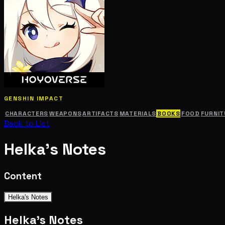
GENSHIN IMPACT
CHARACTERS
WEAPONS
ARTIFACTS
MATERIALS
BOOKS
FOOD
FURNIT
Back to List
Helka's Notes
Content
Helka's Notes
Helka's Notes