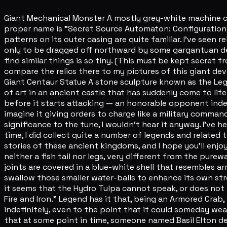
Giant Mechanical Monster A mostly grey-white machine capa
proper name is "Secret Source Automaton: Configuration De
patterns on its outer casing are quite familiar. I've seen re
only to be dragged off northward by some gargantuan deep
find similar things is so tiny. (This must be kept secret 
compare the relics there to my pictures of this giant devic
Giant Centaur Statue A stone sculpture known as the Legatu
of art in an ancient castle that has suddenly come to life
before it starts attacking — an honorable opponent inde
imagine it giving orders to charge like a military command
significance to the tune, I wouldn't hear it anyway. I've h
time, I did collect quite a number of legends and related
stories of these ancient kingdoms, and I hope you'll enjo
neither a fish tail nor legs, very different from the purew
joints are covered in a blue-white shell that resembles arm
swallow those smaller water-balls to enhance its own stre
it seems that the Hydro Tulpa cannot speak, or does not w
Fire and Iron." Legend has it that, being an Armored Crab, 
indefinitely, even to the point that it could someday wear
that at some point in time, someone named Basil Elton defe