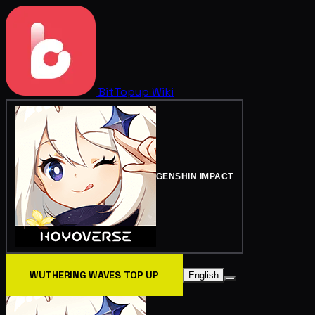
BitTopup
Wiki
GENSHIN IMPACT
WUTHERING WAVES TOP UP
English