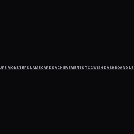
URE
MONSTERS
NAMECARDS
ACHIEVEMENTS
TCG
WISH
DASHBOARD
N