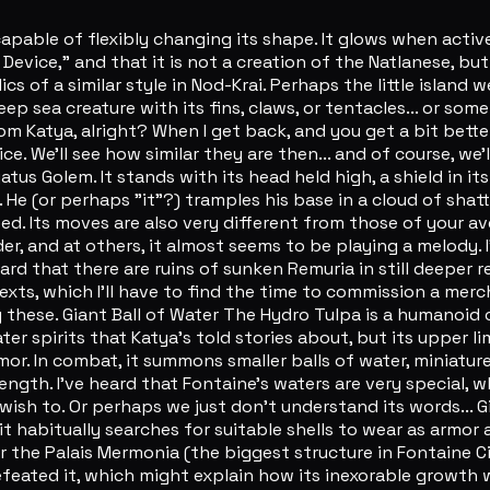
ble of flexibly changing its shape. It glows when active, 
vice," and that it is not a creation of the Natlanese, but 
lics of a similar style in Nod-Krai. Perhaps the little island w
 sea creature with its fins, claws, or tentacles... or som
from Katya, alright? When I get back, and you get a bit bett
e. We'll see how similar they are then... and of course, we'l
s Golem. It stands with its head held high, a shield in its 
. He (or perhaps "it"?) tramples his base in a cloud of shat
ed. Its moves are also very different from those of your 
er, and at others, it almost seems to be playing a melody. 
eard that there are ruins of sunken Remuria in still deeper 
 texts, which I'll have to find the time to commission a me
y these. Giant Ball of Water The Hydro Tulpa is a humanoid
ater spirits that Katya's told stories about, but its upper l
or. In combat, it summons smaller balls of water, miniature 
ngth. I've heard that Fontaine's waters are very special, 
ish to. Or perhaps we just don't understand its words... Gi
it habitually searches for suitable shells to wear as armor 
 the Palais Mermonia (the biggest structure in Fontaine Cit
ated it, which might explain how its inexorable growth was 