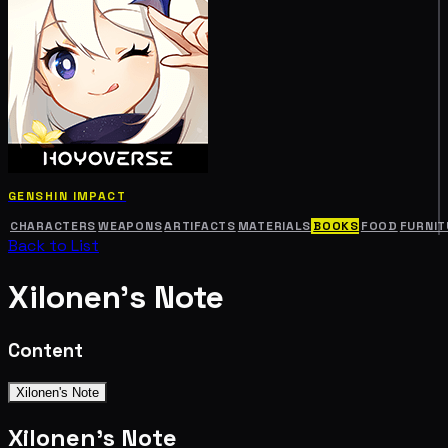
GENSHIN IMPACT
CHARACTERS
WEAPONS
ARTIFACTS
MATERIALS
BOOKS
FOOD
FURNIT
Back to List
Xilonen's Note
Content
Xilonen's Note
Xilonen's Note