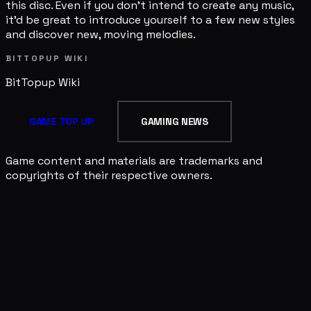
this disc. Even if you don't intend to create any music,
it'd be great to introduce yourself to a few new styles
and discover new, moving melodies.
BITTOPUP WIKI
BitTopup
Wiki
GAME TOP UP
GAMING NEWS
Game content and materials are trademarks and
copyrights of their respective owners.