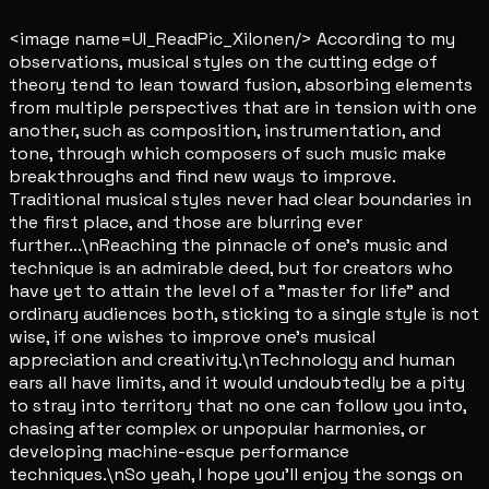
<image name=UI_ReadPic_Xilonen/> According to my
observations, musical styles on the cutting edge of
theory tend to lean toward fusion, absorbing elements
from multiple perspectives that are in tension with one
another, such as composition, instrumentation, and
tone, through which composers of such music make
breakthroughs and find new ways to improve.
Traditional musical styles never had clear boundaries in
the first place, and those are blurring ever
further...\nReaching the pinnacle of one's music and
technique is an admirable deed, but for creators who
have yet to attain the level of a "master for life" and
ordinary audiences both, sticking to a single style is not
wise, if one wishes to improve one's musical
appreciation and creativity.\nTechnology and human
ears all have limits, and it would undoubtedly be a pity
to stray into territory that no one can follow you into,
chasing after complex or unpopular harmonies, or
developing machine-esque performance
techniques.\nSo yeah, I hope you'll enjoy the songs on