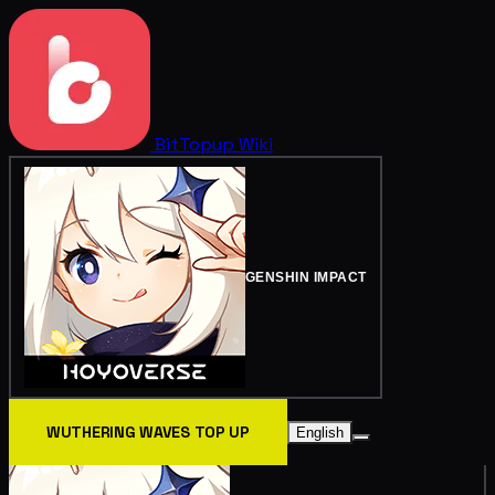
BitTopup
Wiki
GENSHIN IMPACT
WUTHERING WAVES TOP UP
English