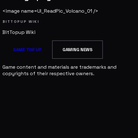
<image name=UI_ReadPic_Volcano_01 />
BITTOPUP WIKI
BitTopup
Wiki
GAME TOP UP
GAMING NEWS
Game content and materials are trademarks and
copyrights of their respective owners.