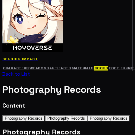
GENSHIN IMPACT
CHARACTERS
WEAPONS
ARTIFACTS
MATERIALS
BOOKS
FOOD
FURNIT
Back to List
Photography Records
Content
Photography Records
Photography Records
Photography Records
Photography Records