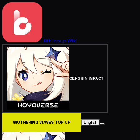
BitTopup
Wiki
GENSHIN IMPACT
WUTHERING WAVES TOP UP
English