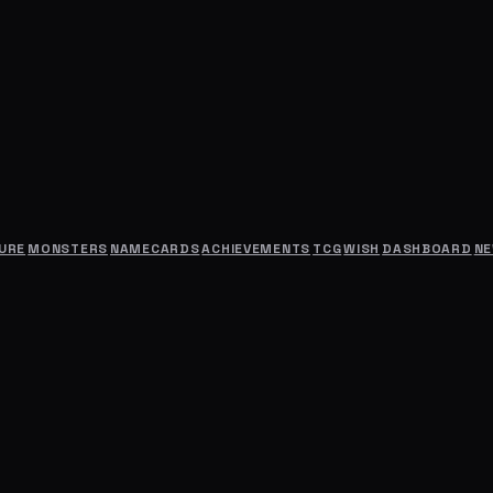
URE
MONSTERS
NAMECARDS
ACHIEVEMENTS
TCG
WISH
DASHBOARD
N