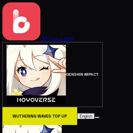
BitTopup
Wiki
GENSHIN IMPACT
WUTHERING WAVES TOP UP
English