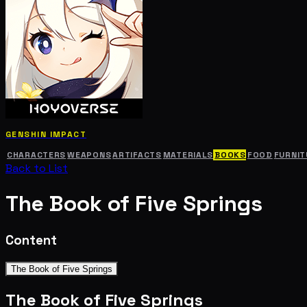
GENSHIN IMPACT
CHARACTERS
WEAPONS
ARTIFACTS
MATERIALS
BOOKS
FOOD
FURNIT
Back to List
The Book of Five Springs
Content
The Book of Five Springs
The Book of Five Springs