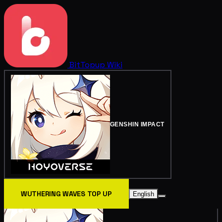
BitTopup
Wiki
GENSHIN IMPACT
WUTHERING WAVES TOP UP
English