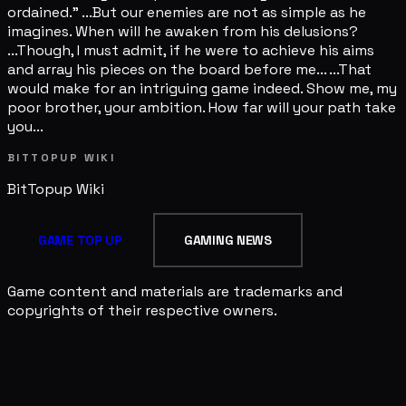
ordained." ...But our enemies are not as simple as he
imagines. When will he awaken from his delusions?
...Though, I must admit, if he were to achieve his aims
and array his pieces on the board before me... ...That
would make for an intriguing game indeed. Show me, my
poor brother, your ambition. How far will your path take
you...
BITTOPUP WIKI
BitTopup
Wiki
GAME TOP UP
GAMING NEWS
Game content and materials are trademarks and
copyrights of their respective owners.