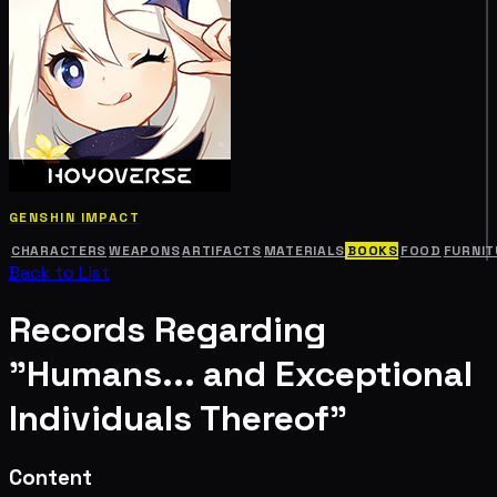
GENSHIN IMPACT
CHARACTERS
WEAPONS
ARTIFACTS
MATERIALS
BOOKS
FOOD
FURNIT
Back to List
Records Regarding
"Humans... and Exceptional
Individuals Thereof"
Content