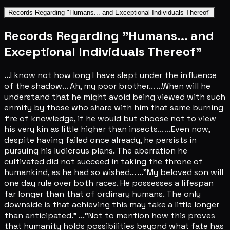
Records Regarding "Humans... and Exceptional Individuals Thereof"
Records Regarding "Humans... and
Exceptional Individuals Thereof"
...I know not how long I have slept under the influence
of the shadow... Ah, my poor brother... ...When will he
understand that he might avoid being viewed with such
enmity by those who share with him that same burning
fire of knowledge, if he would but choose not to view
his very kin as little higher than insects... ...Even now,
despite having failed once already, he persists in
pursuing his ludicrous plans. The aberration he
cultivated did not succeed in taking the throne of
humankind, as he had so wished... ..."My beloved son will
one day rule over both races. He possesses a lifespan
far longer than that of ordinary humans. The only
downside is that achieving this may take a little longer
than anticipated." ..."Not to mention how this proves
that humanity holds possibilities beyond what fate has