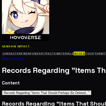
GENSHIN IMPACT
CHARACTERS
WEAPONS
ARTIFACTS
MATERIALS
BOOKS
FOOD
FURNIT
Back to List
Records Regarding "Items Th
Content
Records Regarding "Items That Should Perhaps Be Deleted..."
Records Regarding "Items That Shoul