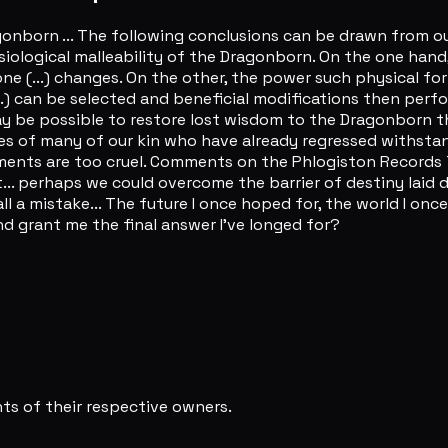
onborn ... The following conclusions can be drawn from our
iological malleability of the Dragonborn. On the one hand
e (...) changes. On the other, the power such physical fo
.. (...) can be selected and beneficial modifications then 
t may be possible to restore lost wisdom to the Dragonbor
ies of many of our kin who have already regressed withstan
riments are too cruel. Comments on the Phlogiston Record
... perhaps we could overcome the barrier of destiny laid do
 all a mistake... The future I once hoped for, the world I onc
and grant me the final answer I've longed for?
s of their respective owners.