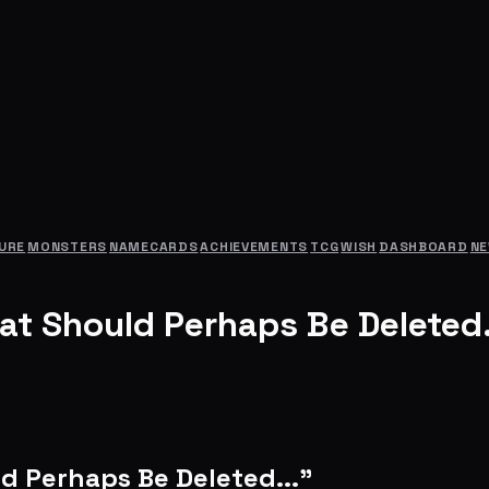
URE
MONSTERS
NAMECARDS
ACHIEVEMENTS
TCG
WISH
DASHBOARD
N
at Should Perhaps Be Deleted.
d Perhaps Be Deleted..."