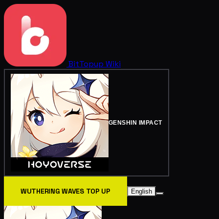
BitTopup
Wiki
GENSHIN IMPACT
WUTHERING WAVES TOP UP
English