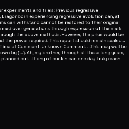
 experiments and trials: Previous regressive
, Dragonborn experiencing regressive evolution can, at
rms can withstand cannot be restored to their original
performed over generations through expression of the mark
n through the above methods. However, the price would be
d the power required. This report should remain sealed...
s Time of Comment: Unknown Comment: ...This may well be
wn by (...). Ah, my brother, through all these long years,
e planned out... If any of our kin can one day truly reach