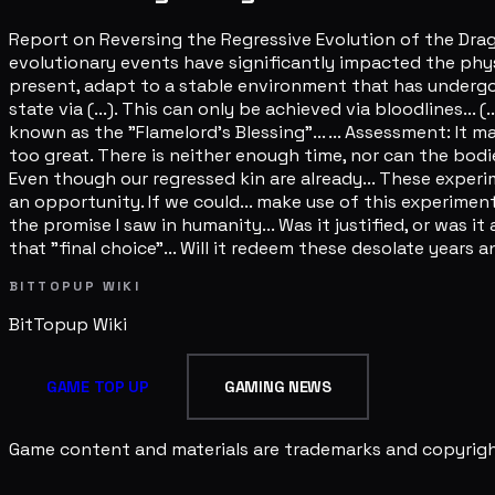
Report on Reversing the Regressive Evolution of the Drag
evolutionary events have significantly impacted the phys
present, adapt to a stable environment that has undergon
state via (...). This can only be achieved via bloodlines.
known as the "Flamelord's Blessing"... ... Assessment: I
too great. There is neither enough time, nor can the bod
Even though our regressed kin are already... These expe
an opportunity. If we could... make use of this experiment
the promise I saw in humanity... Was it justified, or was it
that "final choice"... Will it redeem these desolate years 
BITTOPUP WIKI
BitTopup
Wiki
GAME TOP UP
GAMING NEWS
Game content and materials are trademarks and copyright