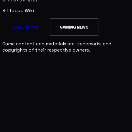
BITTOPUP WIKI
BitTopup
Wiki
GAME TOP UP
GAMING NEWS
Game content and materials are trademarks and
copyrights of their respective owners.