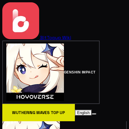
BitTopup
Wiki
GENSHIN IMPACT
WUTHERING WAVES TOP UP
English