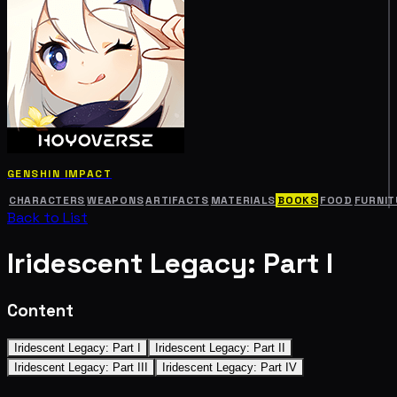
GENSHIN IMPACT
CHARACTERS
WEAPONS
ARTIFACTS
MATERIALS
BOOKS
FOOD
FURNIT
Back to List
Iridescent Legacy: Part I
Content
Iridescent Legacy: Part I
Iridescent Legacy: Part II
Iridescent Legacy: Part III
Iridescent Legacy: Part IV