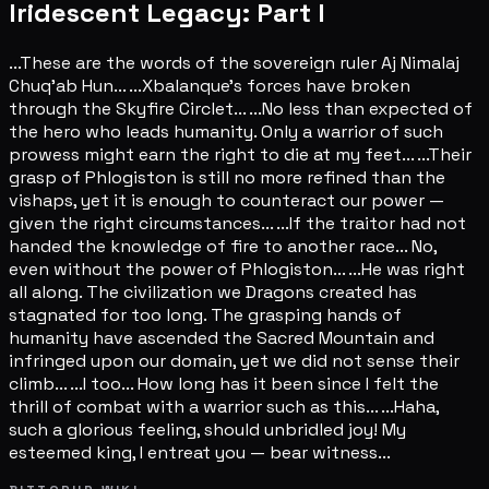
Iridescent Legacy: Part I
...These are the words of the sovereign ruler Aj Nimalaj
Chuq'ab Hun... ...Xbalanque's forces have broken
through the Skyfire Circlet... ...No less than expected of
the hero who leads humanity. Only a warrior of such
prowess might earn the right to die at my feet... ...Their
grasp of Phlogiston is still no more refined than the
vishaps, yet it is enough to counteract our power —
given the right circumstances... ...If the traitor had not
handed the knowledge of fire to another race... No,
even without the power of Phlogiston... ...He was right
all along. The civilization we Dragons created has
stagnated for too long. The grasping hands of
humanity have ascended the Sacred Mountain and
infringed upon our domain, yet we did not sense their
climb... ...I too... How long has it been since I felt the
thrill of combat with a warrior such as this... ...Haha,
such a glorious feeling, should unbridled joy! My
esteemed king, I entreat you — bear witness...