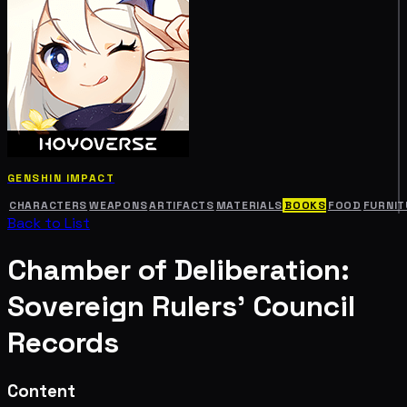
GENSHIN IMPACT
CHARACTERS
WEAPONS
ARTIFACTS
MATERIALS
BOOKS
FOOD
FURNIT
Back to List
Chamber of Deliberation:
Sovereign Rulers' Council
Records
Content