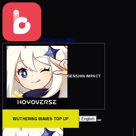
BitTopup
Wiki
GENSHIN IMPACT
WUTHERING WAVES TOP UP
English