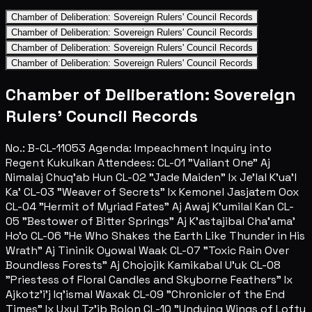
Chamber of Deliberation: Sovereign Rulers' Council Records
Chamber of Deliberation: Sovereign Rulers' Council Records
Chamber of Deliberation: Sovereign Rulers' Council Records
Chamber of Deliberation: Sovereign Rulers' Council Records
Chamber of Deliberation: Sovereign
Rulers' Council Records
No.: B-CL-11053 Agenda: Impeachment Inquiry into
Regent Kukulkan Attendees: CL-01 "Valiant One" Aj
Nimalaj Chuq'ab Hun CL-02 "Jade Maiden" Ix Je'lal K'ua'l
Ka' CL-03 "Weaver of Secrets" Ix Kemonel Jasjatem Oox
CL-04 "Hermit of Myriad Fates" Aj Awaj K'umilal Kan CL-
05 "Bestower of Bitter Springs" Aj K'astajibal Cha'ama'
Ho'o CL-06 "He Who Shakes the Earth Like Thunder in His
Wrath" Aj Tininik Oyowal Waak CL-07 "Toxic Rain Over
Boundless Forests" Aj Chojojik Kamikabal U'uk CL-08
"Priestess of Floral Candles and Skyborne Feathers" Ix
Ajkotz'i'j Iq'ismal Waxak CL-09 "Chronicler of the End
Times" Ix Uxul Tz'ib Bolon CL-10 "Undying Wings of Lofty