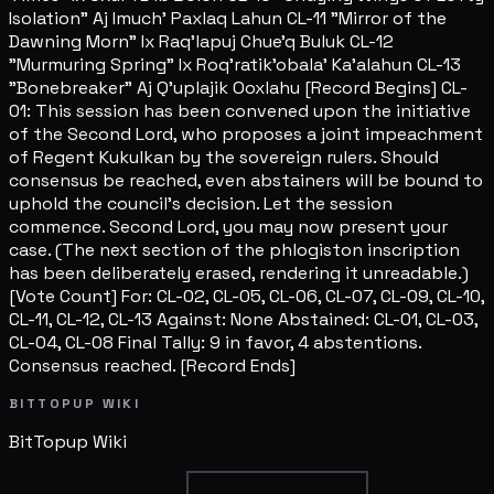
Isolation" Aj Imuch' Paxlaq Lahun CL-11 "Mirror of the
Dawning Morn" Ix Raq'lapuj Chue'q Buluk CL-12
"Murmuring Spring" Ix Roq'ratik'obala' Ka'alahun CL-13
"Bonebreaker" Aj Q'uplajik Ooxlahu [Record Begins] CL-
01: This session has been convened upon the initiative
of the Second Lord, who proposes a joint impeachment
of Regent Kukulkan by the sovereign rulers. Should
consensus be reached, even abstainers will be bound to
uphold the council's decision. Let the session
commence. Second Lord, you may now present your
case. (The next section of the phlogiston inscription
has been deliberately erased, rendering it unreadable.)
[Vote Count] For: CL-02, CL-05, CL-06, CL-07, CL-09, CL-10,
CL-11, CL-12, CL-13 Against: None Abstained: CL-01, CL-03,
CL-04, CL-08 Final Tally: 9 in favor, 4 abstentions.
Consensus reached. [Record Ends]
BITTOPUP WIKI
BitTopup
Wiki