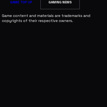
GAME TOP UP
GAMING NEWS
Game content and materials are trademarks and
copyrights of their respective owners.