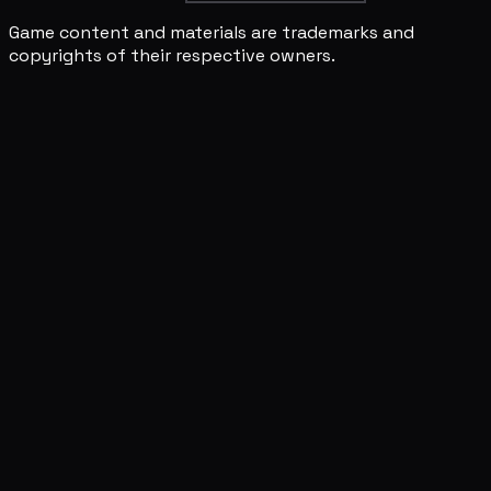
Game content and materials are trademarks and
copyrights of their respective owners.