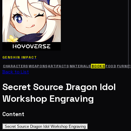
GENSHIN IMPACT
CHARACTERS
WEAPONS
ARTIFACTS
MATERIALS
BOOKS
FOOD
FURNIT
Back to List
Secret Source Dragon Idol
Workshop Engraving
Content
Secret Source Dragon Idol Workshop Engraving