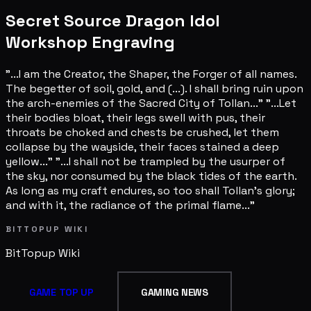
Secret Source Dragon Idol
Workshop Engraving
"...I am the Creator, the Shaper, the Forger of all names.
The begetter of soil, gold, and (...). I shall bring ruin upon
the arch-enemies of the Sacred City of Tollan..." "...Let
their bodies bloat, their legs swell with pus, their
throats be choked and chests be crushed, let them
collapse by the wayside, their faces stained a deep
yellow..." "...I shall not be trampled by the usurper of
the sky, nor consumed by the black tides of the earth.
As long as my craft endures, so too shall Tollan's glory;
and with it, the radiance of the primal flame..."
BITTOPUP WIKI
BitTopup
Wiki
GAME TOP UP
GAMING NEWS