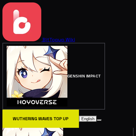
BitTopup
Wiki
GENSHIN IMPACT
WUTHERING WAVES TOP UP
English