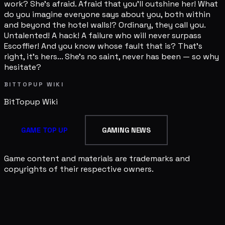
work? She's afraid. Afraid that you'll outshine her! What
do you imagine everyone says about you, both within
and beyond the hotel walls!? Ordinary, they call you.
Untalented! A hack! A failure who will never surpass
Escoffier! And you know whose fault that is? That's
right, it's hers... She's no saint, never has been — so why
hesitate?
BITTOPUP WIKI
BitTopup
Wiki
GAME TOP UP
GAMING NEWS
Game content and materials are trademarks and
copyrights of their respective owners.