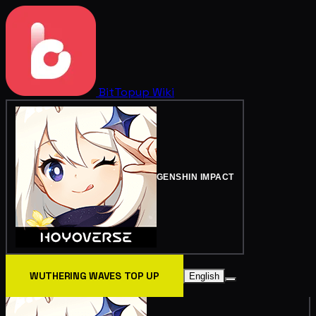
BitTopup
Wiki
GENSHIN IMPACT
WUTHERING WAVES TOP UP
English