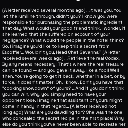
(A letter received several months ago) ...It was you. You
let the lumiline through, didn't you? I know you were
responsible for purchasing the problematic ingredient
that day. What would your good friend think, I wonder, if
she learned that she suffered on account of your
negligence? What would the people in the hotel think?
So. I imagine you'd like to keep this a secret from
Escoffier... Wouldn't you, Head Chef Savanna? (A letter
received several weeks ago) ...Retrieve the real Codex.
By any means necessary! That's where the real treasure
can be found — and you gave it away, like a fool! Well
then. You're going to get it back, whether in a bet, or by
force, it doesn't matter! Oh. I know. Don't you have that
"cooking showdown" of yours? ...And if you don't think
you can win, why, you simply need to have your
opponent lose. I imagine that assistant of yours might
come in handy in that regard... (A letter received not
long ago) What are you dawdling for? She was the one
who concealed the secret recipe in the first place! Why
else do you think you've never been able to recreate her