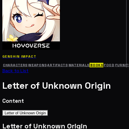
GENSHIN IMPACT
CHARACTERS
WEAPONS
ARTIFACTS
MATERIALS
BOOKS
FOOD
FURNIT
Back to List
Letter of Unknown Origin
Content
Letter of Unknown Origin
Letter of Unknown Origin