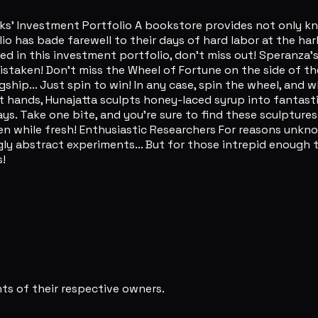
Investment Portfolio A bookstore provides not only knowl
olio has bade farewell to their days of hard labor at the h
ested in this investment portfolio, don't miss out! Speranza'
istaken! Don't miss the Wheel of Fortune on the side of the
ship... Just spin to win! In any case, spin the wheel, and w
hands, Hunajatta sculpts honey-laced syrup into fantastic
s. Take one bite, and you're sure to find these sculptures
n while fresh! Enthusiastic Researchers For reasons unkno
y abstract experiments... But for those intrepid enough to
!
s of their respective owners.