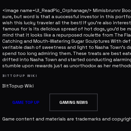
<image name=UI_ReadPic_Orphanage/> Mimisbrunnr Books' 
sure, but word is that a successful investor in this portf
wish this lucky traveler all the best! If you're also inter
famous for is its delicious spread of hot dogs, you'd be m
mind that it looks like a repurposed roulette from The Flag
Catching and Mouth-Watering Sugar Sculptures With deft 
veritable dash of sweetness and light to Nasha Town's day
spend too long admiring them. These treats are best eate
drifted into Nasha Town and started conducting alarmingl
stumble upon rewards just as unorthodox as her methods
BITTOPUP WIKI
BitTopup
Wiki
GAME TOP UP
GAMING NEWS
Game content and materials are trademarks and copyright