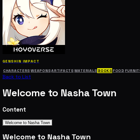
GENSHIN IMPACT
CHARACTERS
WEAPONS
ARTIFACTS
MATERIALS
BOOKS
FOOD
FURNIT
Back to List
Welcome to Nasha Town
Content
Welcome to Nasha Town
Welcome to Nasha Town