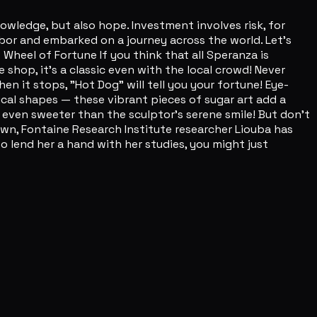
edge, but also hope. Investment involves risk, for
arbor and embarked on a journey across the world. Let's
s Wheel of Fortune If you think that all Speranza is
 shop, it's a classic even with the local crowd! Never
hen it stops, "Hot Dog" will tell you your fortune! Eye-
al shapes — these vibrant pieces of sugar art add a
 even sweeter than the sculptor's serene smile! But don't
wn, Fontaine Research Institute researcher Liouba has
 lend her a hand with her studies, you might just