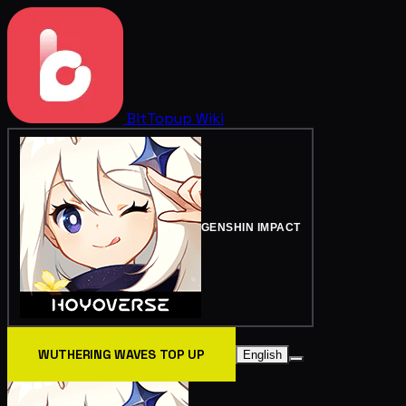
BitTopup
Wiki
GENSHIN IMPACT
WUTHERING WAVES TOP UP
English