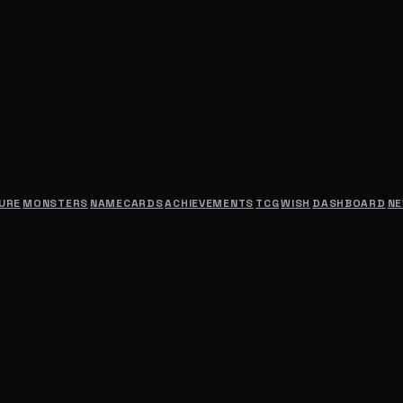
URE
MONSTERS
NAMECARDS
ACHIEVEMENTS
TCG
WISH
DASHBOARD
N