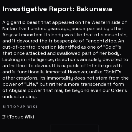
Investigative Report: Bakunawa
A gigantic beast that appeared on the Western side of
Natlan five hundred years ago, accompanied by other
Abyssal monsters. Its body was like that of a mountain,
and it devoured the tribespeople of Tenochtzitoc. An
out-of-control creation identified as one of "Gold"'s
that once attacked and swallowed part of her body.
Lacking in intelligence, its actions are solely devoted to
an instinct to devour. It is capable of infinite growth
and is functionally immortal. However, unlike "Gold"'s
other creations, its immortality does not stem from the
power of "Life," but rather a more transcendent form
of Abyssal power that may be beyond even our Order's
understanding.
BITTOPUP WIKI
BitTopup
Wiki