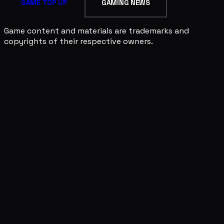
GAME TOP UP
GAMING NEWS
Game content and materials are trademarks and
copyrights of their respective owners.