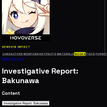
GENSHIN IMPACT
CHARACTERS
WEAPONS
ARTIFACTS
MATERIALS
BOOKS
FOOD
FURNIT
Back to List
Investigative Report:
Bakunawa
Content
Investigative Report: Bakunawa