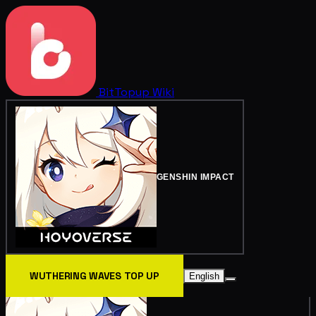
BitTopup
Wiki
GENSHIN IMPACT
WUTHERING WAVES TOP UP
English