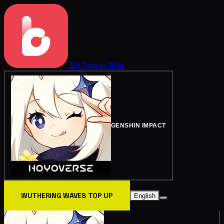
BitTopup
Wiki
GENSHIN IMPACT
WUTHERING WAVES TOP UP
English