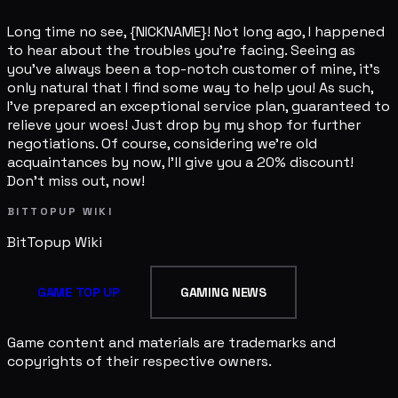
Long time no see, {NICKNAME}! Not long ago, I happened
to hear about the troubles you're facing. Seeing as
you've always been a top-notch customer of mine, it's
only natural that I find some way to help you! As such,
I've prepared an exceptional service plan, guaranteed to
relieve your woes! Just drop by my shop for further
negotiations. Of course, considering we're old
acquaintances by now, I'll give you a 20% discount!
Don't miss out, now!
BITTOPUP WIKI
BitTopup
Wiki
GAME TOP UP
GAMING NEWS
Game content and materials are trademarks and
copyrights of their respective owners.