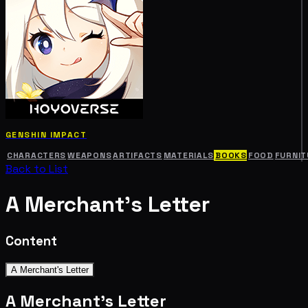
GENSHIN IMPACT
CHARACTERS
WEAPONS
ARTIFACTS
MATERIALS
BOOKS
FOOD
FURNIT
Back to List
A Merchant's Letter
Content
A Merchant's Letter
A Merchant's Letter