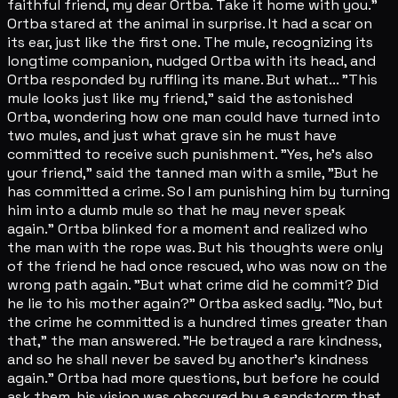
faithful friend, my dear Ortba. Take it home with you."
Ortba stared at the animal in surprise. It had a scar on
its ear, just like the first one. The mule, recognizing its
longtime companion, nudged Ortba with its head, and
Ortba responded by ruffling its mane. But what... "This
mule looks just like my friend," said the astonished
Ortba, wondering how one man could have turned into
two mules, and just what grave sin he must have
committed to receive such punishment. "Yes, he's also
your friend," said the tanned man with a smile, "But he
has committed a crime. So I am punishing him by turning
him into a dumb mule so that he may never speak
again." Ortba blinked for a moment and realized who
the man with the rope was. But his thoughts were only
of the friend he had once rescued, who was now on the
wrong path again. "But what crime did he commit? Did
he lie to his mother again?" Ortba asked sadly. "No, but
the crime he committed is a hundred times greater than
that," the man answered. "He betrayed a rare kindness,
and so he shall never be saved by another's kindness
again." Ortba had more questions, but before he could
ask them, his vision was obscured by a sandstorm that