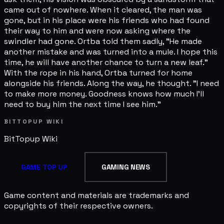
came out of nowhere. When it cleared, the man was
gone, but in his place were his friends who had found
their way to him and were now asking where the
swindler had gone. Ortba told them sadly, "He made
another mistake and was turned into a mule. I hope this
time, he will have another chance to turn a new leaf."
With the rope in his hand, Ortba turned for home
alongside his friends. Along the way, he thought. "I need
to make more money. Goodness knows how much I'll
need to buy him the next time I see him."
BITTOPUP WIKI
BitTopup
Wiki
GAME TOP UP
GAMING NEWS
Game content and materials are trademarks and
copyrights of their respective owners.