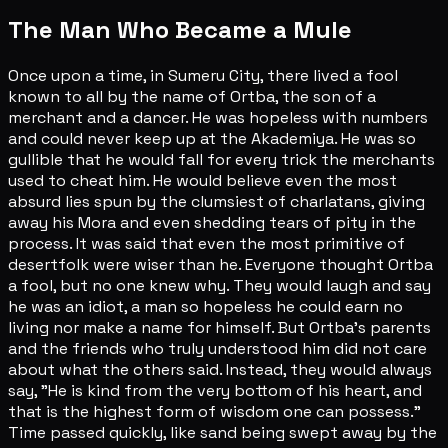
The Man Who Became a Mule
Once upon a time, in Sumeru City, there lived a fool
known to all by the name of Ortba, the son of a
merchant and a dancer. He was hopeless with numbers
and could never keep up at the Akademiya. He was so
gullible that he would fall for every trick the merchants
used to cheat him. He would believe even the most
absurd lies spun by the clumsiest of charlatans, giving
away his Mora and even shedding tears of pity in the
process. It was said that even the most primitive of
desertfolk were wiser than he. Everyone thought Ortba
a fool, but no one knew why. They would laugh and say
he was an idiot, a man so hopeless he could earn no
living nor make a name for himself. But Ortba's parents
and the friends who truly understood him did not care
about what the others said. Instead, they would always
say, "He is kind from the very bottom of his heart, and
that is the highest form of wisdom one can possess."
Time passed quickly, like sand being swept away by the