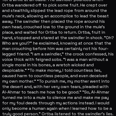
Ortba wandered off to pick some fruit. He crept over
and stealthily slipped the lead rope from around the
mule's neck, allowing an accomplice to lead the beast
away. The swindler then placed the rope around his
own head, crouched low to the ground in the mule's
place, and waited for Ortba to return. Ortba, fruit in
hand, stopped and stared at the swindler in shock. "Oh?
Who are you!?" he exclaimed, knowing at once that the
man crouching before him was certainly not his four-
legged friend. "I am a swindler," the crook confessed, his
voice thick with feigned sobs. "I was a man without a
single moral in his bones, a wretch wicked and
despicable." "To make money, I told countless lies,
caused harm to countless people, and even deceived
my own mother." "To punish me, my mother went into
the desert and, with her very own tears, pleaded with
Al-Ahmar to teach me how to be good." "So, Al-Ahmar
turned me into a mule to silence me and make me pay
for my foul deeds through my actions instead. I would
only become a human again when I learned how to be a
truly good person." Ortba listened to the swindler's lies.