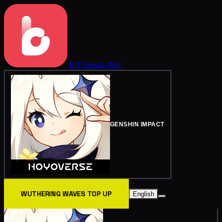
BitTopup
Wiki
GENSHIN IMPACT
WUTHERING WAVES TOP UP
English