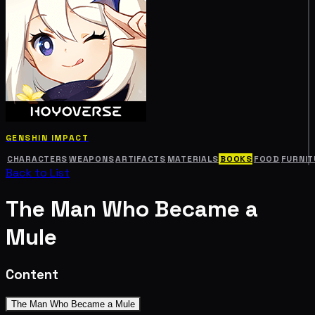
GENSHIN IMPACT
CHARACTERS
WEAPONS
ARTIFACTS
MATERIALS
BOOKS
FOOD
FURNIT
Back to List
The Man Who Became a
Mule
Content
The Man Who Became a Mule