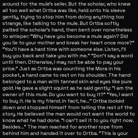
around for the mule's seller. But the scholar, who knew
all too well what Ortba was like, held onto his sleeve
gently, trying to stop him from doing anything too
strange, like talking to the mule. But Ortba softly
patted the scholar's hand, then bent over nonetheless
to whisper: "Why have you become a mule again? Did
you lie to your mother and break her heart once more?"
"You'll have a hard time with someone else. Listen, I'll
buy you back and take you with me." "Don't say a word
until then. Otherwise, I may not be able to pay your
price." Just as Ortba was counting the Mora in his
pocket, a hand came to rest on his shoulder. The hand
belonged to a man with tanned skin and eyes like pure
gold. He gave a slight squint as he said gently: "I am the
owner of this mule. Do you want to buy it?" "Yes, I want
to buy it. He is my friend. In fact, he..." Ortba looked
down and stopped himself from telling the rest of the
story. He believed the man would not want the world to
know what he had done. "I can't sell it to you right now.
Besides..." The man reached for another rope from
behind him and handed it over to Ortba. "This is your