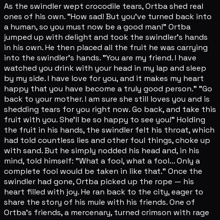
As the swindler wept crocodile tears, Ortba shed real
ones of his own. "How sad! But you've turned back into
a human, so you must now be a good man!" Ortba
jumped up with delight and took the swindler's hands
in his own. He then placed all the fruit he was carrying
into the swindler's hands. "You are my friend. I have
watched you drink with your head in my lap and sleep
by my side. I have love for you, and it makes my heart
happy that you have become a truly good person." "Go
back to your mother. I am sure she still loves you and is
shedding tears for you right now. Go back, and take this
fruit with you. She'll be so happy to see you!" Holding
the fruit in his hands, the swindler felt his throat, which
had told countless lies and other foul things, choke up
with sand. But he simply nodded his head and, in his
mind, told himself: "What a fool, what a fool... Only a
complete fool would be taken in like that." Once the
swindler had gone, Ortba picked up the rope — his
heart filled with joy. He ran back to the city, eager to
share the story of his mule with his friends. One of
Ortba's friends, a mercenary, turned crimson with rage