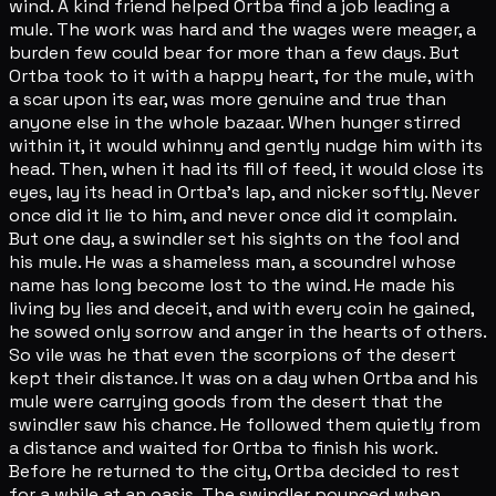
wind. A kind friend helped Ortba find a job leading a
mule. The work was hard and the wages were meager, a
burden few could bear for more than a few days. But
Ortba took to it with a happy heart, for the mule, with
a scar upon its ear, was more genuine and true than
anyone else in the whole bazaar. When hunger stirred
within it, it would whinny and gently nudge him with its
head. Then, when it had its fill of feed, it would close its
eyes, lay its head in Ortba's lap, and nicker softly. Never
once did it lie to him, and never once did it complain.
But one day, a swindler set his sights on the fool and
his mule. He was a shameless man, a scoundrel whose
name has long become lost to the wind. He made his
living by lies and deceit, and with every coin he gained,
he sowed only sorrow and anger in the hearts of others.
So vile was he that even the scorpions of the desert
kept their distance. It was on a day when Ortba and his
mule were carrying goods from the desert that the
swindler saw his chance. He followed them quietly from
a distance and waited for Ortba to finish his work.
Before he returned to the city, Ortba decided to rest
for a while at an oasis. The swindler pounced when