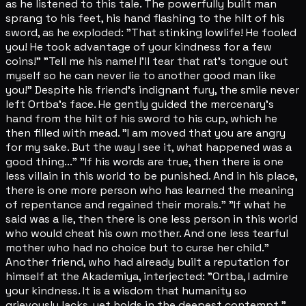
as he listened to this tale. The powerfully built man
sprang to his feet, his hand flashing to the hilt of his
sword, as he exploded: "That stinking lowlife! He fooled
you! He took advantage of your kindness for a few
coins!" "Tell me his name! I'll tear that rat's tongue out
myself so he can never lie to another good man like
you!" Despite his friend's indignant fury, the smile never
left Ortba's face. He gently guided the mercenary's
hand from the hilt of his sword to his cup, which he
then filled with mead. "I am moved that you are angry
for my sake. But the way I see it, what happened was a
good thing..." "If his words are true, then there is one
less villain in this world to be punished. And in his place,
there is one more person who has learned the meaning
of repentance and regained their morals." "If what he
said was a lie, then there is one less person in this world
who would cheat his own mother. And one less tearful
mother who had no choice but to curse her child."
Another friend, who had already built a reputation for
himself at the Akademiya, interjected: "Ortba, I admire
your kindness. It is a wisdom that humanity so
grievously lacks, yet holds in the deepest contempt."