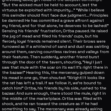
"But the wicked must be held to account, lest the
virtuous be exploited with impunity..." "While I believe
this swindler should first face due judgment... Principles
be damned! He has committed a grave affront against
my friend, and for that alone, he deserves to be lashed!"
Sensing his friends' frustration, Ortba paused. He raised
the jug of mead and filled his friends' cups, but his
fiercely loyal friends remained silent. Their brows were
furrowed as if a whirlwind of sand and dust was swirling
around them, carving countless ravines and valleys from
their features. Then suddenly, another friend burst
through the door of the tavern, shouting, "Hey! I just
saw that mule with the scar on its ear! It's right there in
the bazaar!" Hearing this, the mercenary gulped down
his mead in one go, then shouted: "Alright! It looks like
the rat has left a trail. If we follow it, we're bound to
catch him!" Ortba, his friends by his side, rushed to the
bazaar. And sure enough, there stood the mule, right in
the middle of the marketplace. Ortba was filled with
shock, and he ran toward the creature as if he had
something to say. The mercenary was already asking