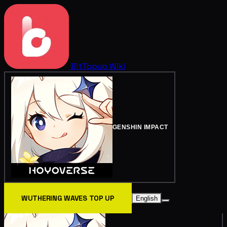
BitTopup
Wiki
GENSHIN IMPACT
WUTHERING WAVES TOP UP
English