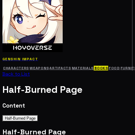
GENSHIN IMPACT
CHARACTERS
WEAPONS
ARTIFACTS
MATERIALS
BOOKS
FOOD
FURNIT
Back to List
Half-Burned Page
Content
Half-Burned Page
Half-Burned Page