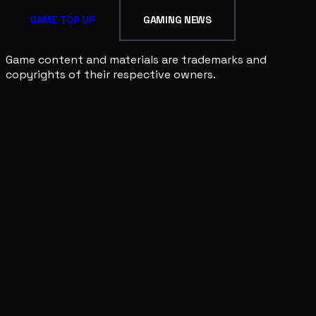
GAME TOP UP
GAMING NEWS
Game content and materials are trademarks and
copyrights of their respective owners.