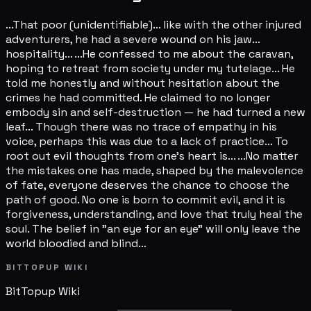
...That poor (unidentifiable)... like with the other injured
adventurers, he had a severe wound on his jaw...
hospitality... ...He confessed to me about the caravan,
hoping to retreat from society under my tutelage... He
told me honestly and without hesitation about the
crimes he had committed. He claimed to no longer
embody sin and self-destruction — he had turned a new
leaf... Though there was no trace of empathy in his
voice, perhaps this was due to a lack of practice... To
root out evil thoughts from one's heart is... ...No matter
the mistakes one has made, shaped by the malevolence
of fate, everyone deserves the chance to choose the
path of good. No one is born to commit evil, and it is
forgiveness, understanding, and love that truly heal the
soul. The belief in "an eye for an eye" will only leave the
world bloodied and blind...
BITTOPUP WIKI
BitTopup
Wiki