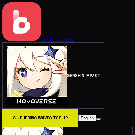
BitTopup
Wiki
GENSHIN IMPACT
WUTHERING WAVES TOP UP
English