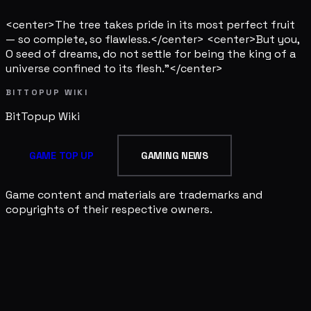
<center>The tree takes pride in its most perfect fruit
— so complete, so flawless.</center> <center>But you,
O seed of dreams, do not settle for being the king of a
universe confined to its flesh."</center>
BITTOPUP WIKI
BitTopup
Wiki
GAME TOP UP
GAMING NEWS
Game content and materials are trademarks and
copyrights of their respective owners.