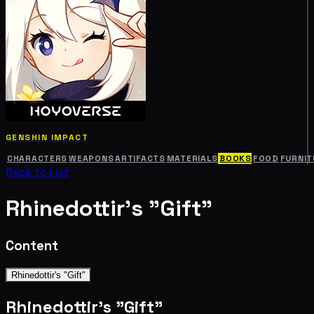
GENSHIN IMPACT
CHARACTERS
WEAPONS
ARTIFACTS
MATERIALS
BOOKS
FOOD
FURNIT
Back to List
Rhinedottir's "Gift"
Content
Rhinedottir's "Gift"
Rhinedottir's "Gift"