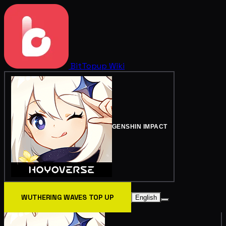
BitTopup
Wiki
GENSHIN IMPACT
WUTHERING WAVES TOP UP
English