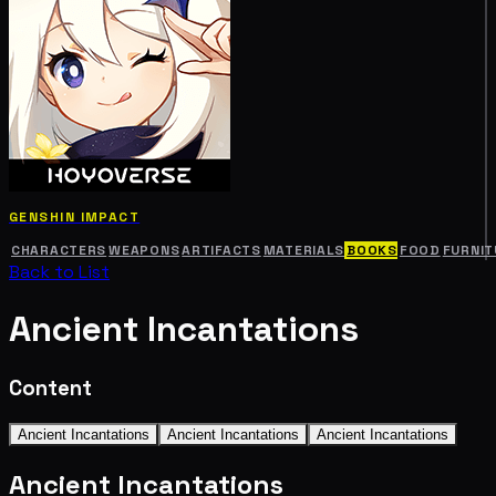
GENSHIN IMPACT
CHARACTERS
WEAPONS
ARTIFACTS
MATERIALS
BOOKS
FOOD
FURNIT
Back to List
Ancient Incantations
Content
Ancient Incantations
Ancient Incantations
Ancient Incantations
Ancient Incantations