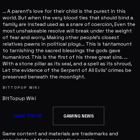
... A parent's love for their child is the purest in this
world. But when the very blood ties that should bind a
family are instead used as a snare of coercion, Even the
most unshakeable resolve will break under the weight
of fear and worry. Making other people's closest
relatives pawns in political ploys... This is tantamount
to tarnishing the sacred blessings the gods gave
humankind. This is the first of his three great sins. ...
With a stone pillar as its seal, and a spell as its shroud,
Let the evidence of the Serpent of All Evils' crimes be
preserved beneath the moonlight.
BITTOPUP WIKI
BitTopup
Wiki
GAME TOP UP
GAMING NEWS
Game content and materials are trademarks and