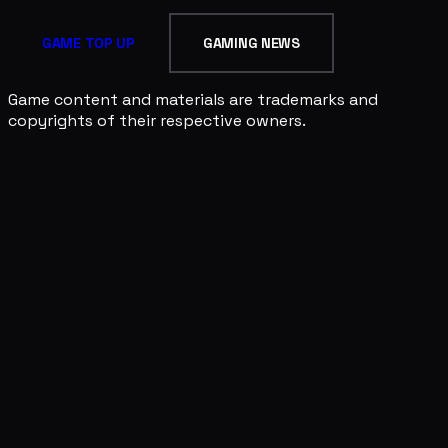
GAME TOP UP
GAMING NEWS
Game content and materials are trademarks and
copyrights of their respective owners.