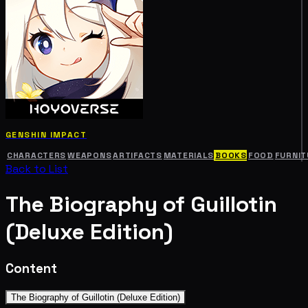
GENSHIN IMPACT
CHARACTERS
WEAPONS
ARTIFACTS
MATERIALS
BOOKS
FOOD
FURNIT
Back to List
The Biography of Guillotin
(Deluxe Edition)
Content
The Biography of Guillotin (Deluxe Edition)