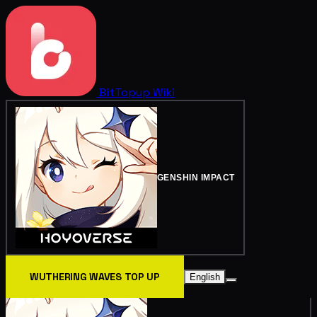
BitTopup
Wiki
GENSHIN IMPACT
WUTHERING WAVES TOP UP
English