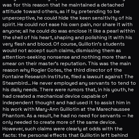
was for this reason that he maintained a detached
attitude toward others, as if by pretending to be
unperceptive, he could hide the keen sensitivity of his
spirit. He could not ease his own pain, nor share it with
anyone; all he could do was enclose it like a pearl within
the shell of his heart, shaping and polishing it with his
very flesh and blood. Of course, Guillotin's students
would not accept such claims, dismissing them as
attention-seeking nonsense and nothing more than a
smear on their master's reputation. This was the main
reason why Rogier Cotes, the third director of the
Fontaine Research Institute, filed a lawsuit against The
Steambird... He never employed any servants to tend to
his daily needs. There were rumors that, in his youth, he
had created a mechanical device capable of
independent thought and had used it to assist him in
his work with Mary-Ann Guillotin at the Marechaussee
Phantom. As a result, he had no need for servants — he
only needed to create more of the same device.
However, such claims were clearly at odds with the
facts: the personal effects that Guillotin left behind