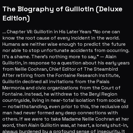
The Biography of Guillotin (Deluxe
Edition)
... Chapter VII: Guillotin in His Later Years "No one can
know the root cause of every incident in the world.
Humans are neither wise enough to predict the future
nor able to stop unfortunate accidents from occurring.
It's a shame. There's nothing more to say." — Alain
Guillotin, in response to a question about his early years
from Nellie Cochran, Chief Editor of The Steambird
After retiring from the Fontaine Research Institute,
Guillotin declined all invitations from the Palais
Mermonia and civic organizations from the Court of
Fontaine. Instead, he withdrew to the Beryl Region
countryside, living in near-total isolation from society
— notwithstanding, even prior to this, the reclusive old
man had never formed any deep connections with
others. If we were to take Madame Nellie Cochran at her
word, then Alain Guillotin was, at heart, a lonely shut-in,
always burdened by a profound sense of insecurity. It