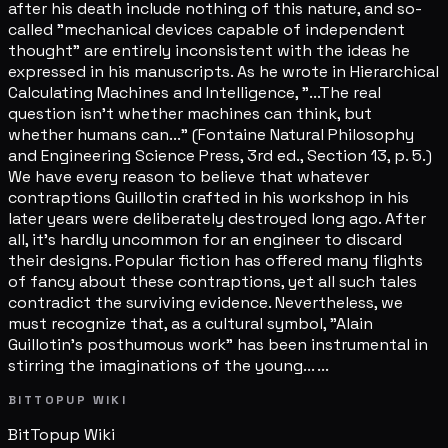
after his death include nothing of this nature, and so-
called "mechanical devices capable of independent
thought" are entirely inconsistent with the ideas he
expressed in his manuscripts. As he wrote in Hierarchical
Calculating Machines and Intelligence, "...The real
question isn't whether machines can think, but
whether humans can..." (Fontaine Natural Philosophy
and Engineering Science Press, 3rd ed., Section 13, p. 5.)
We have every reason to believe that whatever
contraptions Guillotin crafted in his workshop in his
later years were deliberately destroyed long ago. After
all, it's hardly uncommon for an engineer to discard
their designs. Popular fiction has offered many flights
of fancy about these contraptions, yet all such tales
contradict the surviving evidence. Nevertheless, we
must recognize that, as a cultural symbol, "Alain
Guillotin's posthumous work" has been instrumental in
stirring the imaginations of the young... ...
BITTOPUP WIKI
BitTopup
Wiki