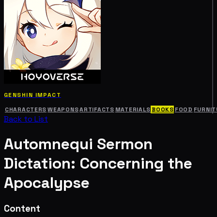
GENSHIN IMPACT
CHARACTERS
WEAPONS
ARTIFACTS
MATERIALS
BOOKS
FOOD
FURNIT
Back to List
Automnequi Sermon
Dictation: Concerning the
Apocalypse
Content