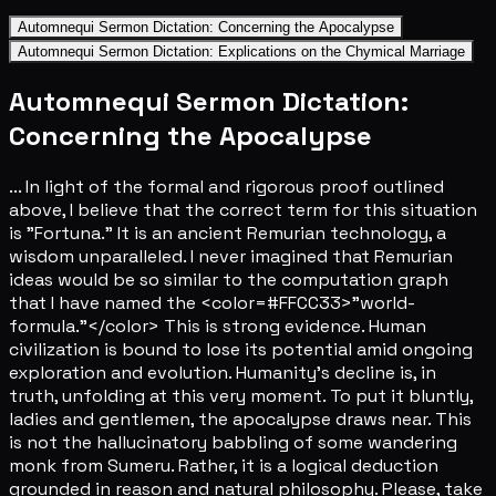
Automnequi Sermon Dictation: Concerning the Apocalypse
Automnequi Sermon Dictation: Explications on the Chymical Marriage
Automnequi Sermon Dictation:
Concerning the Apocalypse
... In light of the formal and rigorous proof outlined
above, I believe that the correct term for this situation
is "Fortuna." It is an ancient Remurian technology, a
wisdom unparalleled. I never imagined that Remurian
ideas would be so similar to the computation graph
that I have named the <color=#FFCC33>"world-
formula."</color> This is strong evidence. Human
civilization is bound to lose its potential amid ongoing
exploration and evolution. Humanity's decline is, in
truth, unfolding at this very moment. To put it bluntly,
ladies and gentlemen, the apocalypse draws near. This
is not the hallucinatory babbling of some wandering
monk from Sumeru. Rather, it is a logical deduction
grounded in reason and natural philosophy. Please, take