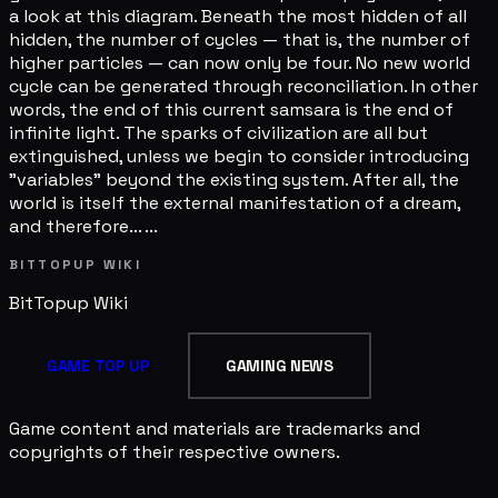
a look at this diagram. Beneath the most hidden of all
hidden, the number of cycles — that is, the number of
higher particles — can now only be four. No new world
cycle can be generated through reconciliation. In other
words, the end of this current samsara is the end of
infinite light. The sparks of civilization are all but
extinguished, unless we begin to consider introducing
"variables" beyond the existing system. After all, the
world is itself the external manifestation of a dream,
and therefore... ...
BITTOPUP WIKI
BitTopup
Wiki
GAME TOP UP
GAMING NEWS
Game content and materials are trademarks and
copyrights of their respective owners.