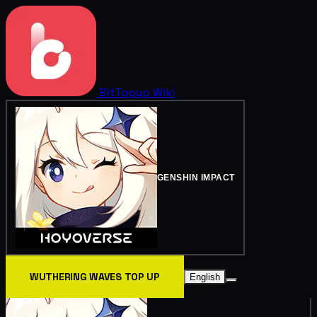
BitTopup
Wiki
GENSHIN IMPACT
WUTHERING WAVES TOP UP
English