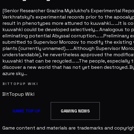
[Senior Researcher Grazina Myklukho's Experimental Repo
Verkhratskyi's experimental records prior to the apocaly
result in phenotypes more attuned to kuuvahki... ...It is c
kuuvahki could be developed selectively... Analogous to
eliminating potential Abyssal corruption... ...Preliminary 
submitted to Supervisor Morozov to modify the existing v
plants (currently unnamed)... ...Although Supervisor Moro
understandable), he nevertheless approved the modificati
kuuvahki that can be recycled... ...The people, especially 
discover a new world that has not yet been destroyed. By
azure sky...
BITTOPUP WIKI
BitTopup
Wiki
GAME TOP UP
GAMING NEWS
Game content and materials are trademarks and copyright