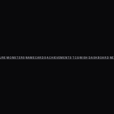
URE
MONSTERS
NAMECARDS
ACHIEVEMENTS
TCG
WISH
DASHBOARD
N