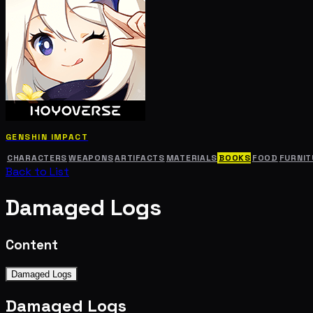
GENSHIN IMPACT
CHARACTERS
WEAPONS
ARTIFACTS
MATERIALS
BOOKS
FOOD
FURNIT
Back to List
Damaged Logs
Content
Damaged Logs
Damaged Logs