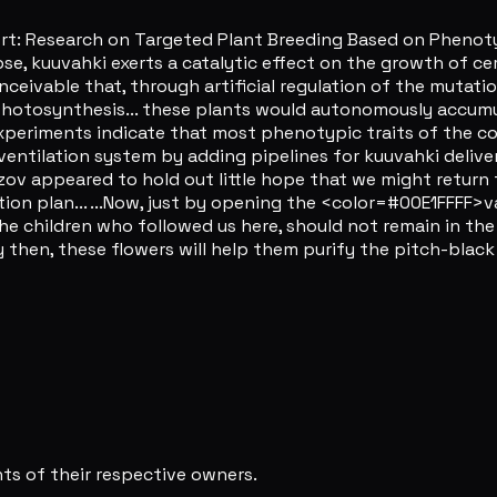
rt: Research on Targeted Plant Breeding Based on Phenotyp
pse, kuuvahki exerts a catalytic effect on the growth of c
onceivable that, through artificial regulation of the mutatio
 photosynthesis... these plants would autonomously accum
experiments indicate that most phenotypic traits of the cont
entilation system by adding pipelines for kuuvahki deliver
zov appeared to hold out little hope that we might return 
on plan... ...Now, just by opening the <color=#00E1FFFF>v
the children who followed us here, should not remain in the 
 then, these flowers will help them purify the pitch-black
s of their respective owners.