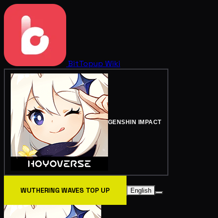
BitTopup
Wiki
GENSHIN IMPACT
WUTHERING WAVES TOP UP
English