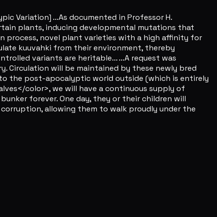
ic Variation] ...As documented in Professor H.
ertain plants, inducing developmental mutations that
n process, novel plant varieties with a high affinity for
ulate kuuvahki from their environment, thereby
rolled variants are heritable... ...A request was
y. Circulation will be maintained by these newly bred
to the post-apocalyptic world outside (which is entirely
alves</color>, we will have a continuous supply of
bunker forever. One day, they or their children will
 corruption, allowing them to walk proudly under the