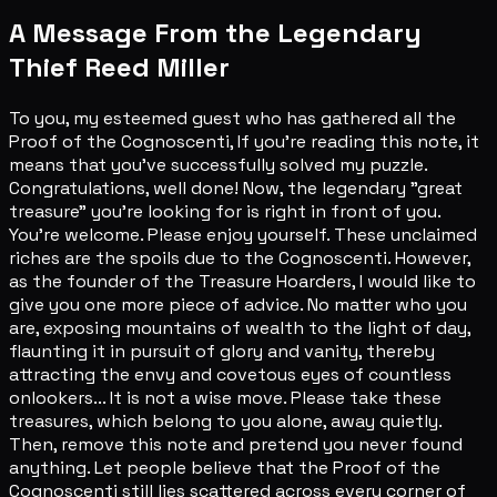
A Message From the Legendary
Thief Reed Miller
To you, my esteemed guest who has gathered all the
Proof of the Cognoscenti, If you're reading this note, it
means that you've successfully solved my puzzle.
Congratulations, well done! Now, the legendary "great
treasure" you're looking for is right in front of you.
You're welcome. Please enjoy yourself. These unclaimed
riches are the spoils due to the Cognoscenti. However,
as the founder of the Treasure Hoarders, I would like to
give you one more piece of advice. No matter who you
are, exposing mountains of wealth to the light of day,
flaunting it in pursuit of glory and vanity, thereby
attracting the envy and covetous eyes of countless
onlookers... It is not a wise move. Please take these
treasures, which belong to you alone, away quietly.
Then, remove this note and pretend you never found
anything. Let people believe that the Proof of the
Cognoscenti still lies scattered across every corner of