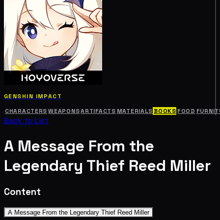
GENSHIN IMPACT
CHARACTERS
WEAPONS
ARTIFACTS
MATERIALS
BOOKS
FOOD
FURNIT
Back to List
A Message From the
Legendary Thief Reed Miller
Content
A Message From the Legendary Thief Reed Miller