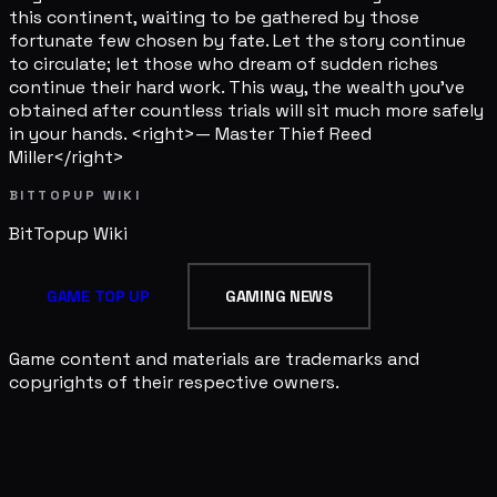
this continent, waiting to be gathered by those
fortunate few chosen by fate. Let the story continue
to circulate; let those who dream of sudden riches
continue their hard work. This way, the wealth you've
obtained after countless trials will sit much more safely
in your hands. <right>— Master Thief Reed
Miller</right>
BITTOPUP WIKI
BitTopup
Wiki
GAME TOP UP
GAMING NEWS
Game content and materials are trademarks and
copyrights of their respective owners.