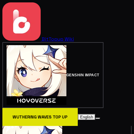
BitTopup
Wiki
GENSHIN IMPACT
WUTHERING WAVES TOP UP
English