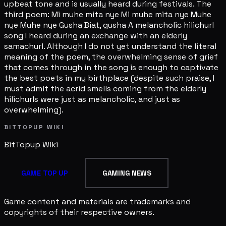
upbeat tone and is usually heard during festivals. The
third poem: Mi muhe mita nye Mi muhe mita nye Muhe
nye Muhe nye Gusha Biat, gusha A melancholic hilichurl
song I heard during an exchange with an elderly
samachurl. Although I do not yet understand the literal
meaning of the poem, the overwhelming sense of grief
that comes through in the song is enough to captivate
the best poets in my birthplace (despite such praise, I
must admit the acrid smells coming from the elderly
hilichurls were just as melancholic, and just as
overwhelming).
BITTOPUP WIKI
BitTopup
Wiki
GAME TOP UP
GAMING NEWS
Game content and materials are trademarks and
copyrights of their respective owners.