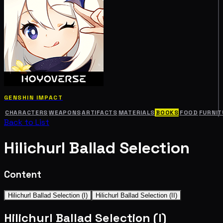
GENSHIN IMPACT
CHARACTERS
WEAPONS
ARTIFACTS
MATERIALS
BOOKS
FOOD
FURNIT
Back to List
Hilichurl Ballad Selection
Content
Hilichurl Ballad Selection (I)
Hilichurl Ballad Selection (II)
Hilichurl Ballad Selection (I)