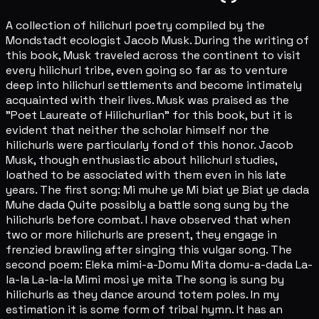
A collection of hilichurl poetry compiled by the
Mondstadt ecologist Jacob Musk. During the writing of
this book, Musk traveled across the continent to visit
every hilichurl tribe, even going so far as to venture
deep into hilichurl settlements and become intimately
acquainted with their lives. Musk was praised as the
"Poet Laureate of Hilichurlian" for this book, but it is
evident that neither the scholar himself nor the
hilichurls were particularly fond of this honor. Jacob
Musk, though enthusiastic about hilichurl studies,
loathed to be associated with them even in his late
years. The first song: Mi muhe ye Mi biat ye Biat ye dada
Muhe dada Quite possibly a battle song sung by the
hilichurls before combat. I have observed that when
two or more hilichurls are present, they engage in
frenzied brawling after singing this vulgar song. The
second poem: Eleka mimi-a-Domu Mita domu-a-dada La-
la-la La-la-la Mimi mosi ye mita The song is sung by
hilichurls as they dance around totem poles. In my
estimation it is some form of tribal hymn. It has an