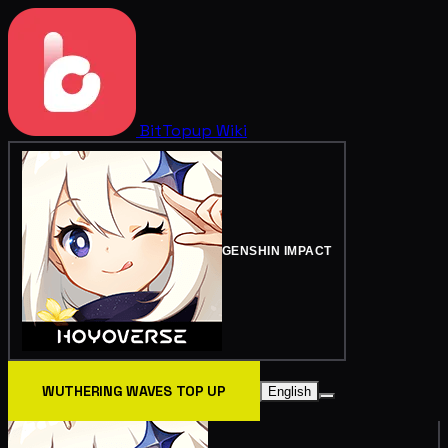
BitTopup
Wiki
GENSHIN IMPACT
WUTHERING WAVES TOP UP
English