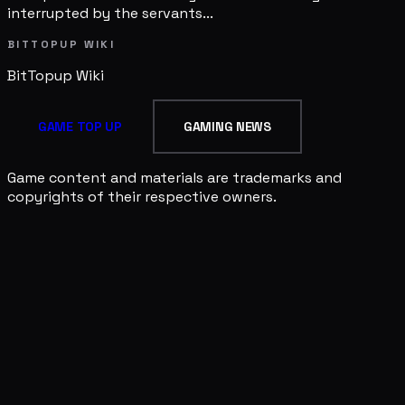
interrupted by the servants...
BITTOPUP WIKI
BitTopup
Wiki
GAME TOP UP
GAMING NEWS
Game content and materials are trademarks and
copyrights of their respective owners.