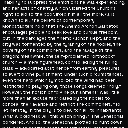
inability to suppress the emotions he was experiencing,
and her acts of charity, which violated the Church's
right to aid to the poor, irked him all the more. As is
known to all, the beliefs of contemporary
Mondstadters hold that the Anemo Archon Barbatos
encourages people to seek love and pursue freedom,
but in the dark ages the Anemo Archon slept, and the
city was tormented by the tyranny of the nobles, the
poverty of the commoners, and the ravage of the
dragon; meanwhile, the self-proclaimed "orthodox"
church — a mere figurehead, controlled by the ruling
class — advocated abstinence from earthly pleasures
to avert divine punishment. Under such circumstances,
even the harp which symbolized the wind had been
restricted to playing only those songs deemed "holy."
However, the notion of "divine punishment" was little
more than an excuse fabricated by the nobles to
conceal their avarice and restrict the commoners. "To
let her stay in the city is to bewitch all its inhabitants.
What wickedness will this witch bring?" The Seneschal
pondered. And so, the Seneschal plotted to hunt down