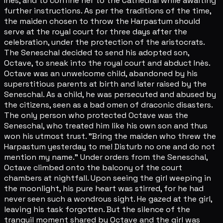
Inès, and to confine her to the Cathedral while awaiting
further instructions. As per the traditions of the time,
the maiden chosen to throw the Harpastum should
serve at the royal court for three days after the
celebration, under the protection of the aristocrats.
The Seneschal decided to send his adopted son,
Octave, to sneak into the royal court and abduct Inès.
Octave was an unwelcome child, abandoned by his
superstitious parents at birth and later raised by the
Seneschal. As a child, he was persecuted and abused by
the citizens, seen as a bad omen of draconic disasters.
The only person who protected Octave was the
Seneschal, who treated him like his own son and thus
won his utmost trust. "Bring the maiden who threw the
Harpastum yesterday to me! Disturb no one and do not
mention my name." Under orders from the Seneschal,
Octave climbed onto the balcony of the court
chambers at nightfall. Upon seeing the girl weeping in
the moonlight, his pure heart was stirred, for he had
never seen such a wondrous sight. He gazed at the girl,
leaving his task forgotten. But the silence of the
tranquil moment shared by Octave and the girl was