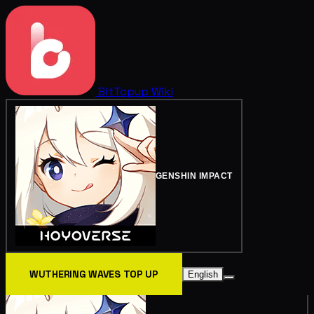
BitTopup
Wiki
GENSHIN IMPACT
WUTHERING WAVES TOP UP
English