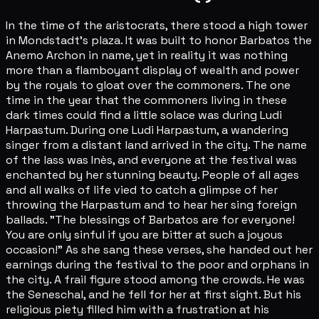
In the time of the aristocrats, there stood a high tower
in Mondstadt's plaza. It was built to honor Barbatos the
Anemo Archon in name, yet in reality it was nothing
more than a flamboyant display of wealth and power
by the royals to gloat over the commoners. The one
time in the year that the commoners living in these
dark times could find a little solace was during Ludi
Harpastum. During one Ludi Harpastum, a wandering
singer from a distant land arrived in the city. The name
of the lass was Inès, and everyone at the festival was
enchanted by her stunning beauty. People of all ages
and all walks of life vied to catch a glimpse of her
throwing the Harpastum and to hear her sing foreign
ballads. "The blessings of Barbatos are for everyone!
You are only sinful if you are bitter at such a joyous
occasion!" As she sang these verses, she handed out her
earnings during the festival to the poor and orphans in
the city. A frail figure stood among the crowds. He was
the Seneschal, and he fell for her at first sight. But his
religious piety filled him with a frustration at his