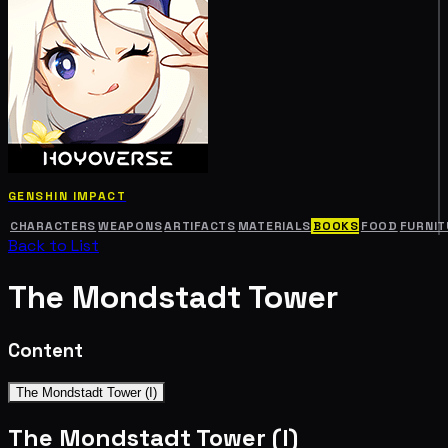
GENSHIN IMPACT
CHARACTERS
WEAPONS
ARTIFACTS
MATERIALS
BOOKS
FOOD
FURNIT
Back to List
The Mondstadt Tower
Content
The Mondstadt Tower (I)
The Mondstadt Tower (I)