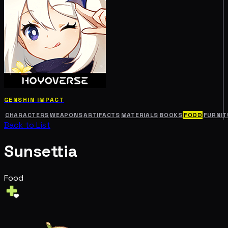
GENSHIN IMPACT
CHARACTERS
WEAPONS
ARTIFACTS
MATERIALS
BOOKS
FOOD
FURNIT
Back to List
Sunsettia
Food