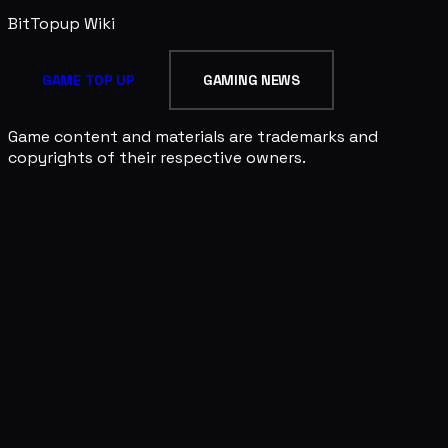
BitTopup
Wiki
GAME TOP UP
GAMING NEWS
Game content and materials are trademarks and
copyrights of their respective owners.