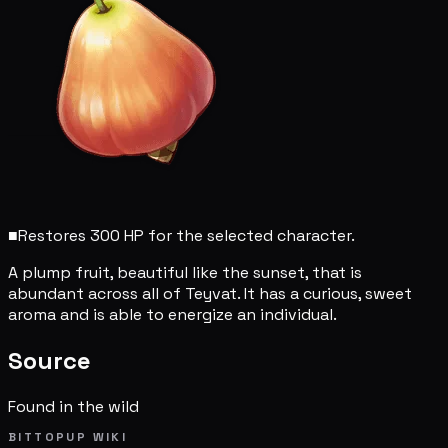
■
Restores 300 HP for the selected character.
A plump fruit, beautiful like the sunset, that is
abundant across all of Teyvat. It has a curious, sweet
aroma and is able to energize an individual.
Source
Found in the wild
BITTOPUP WIKI