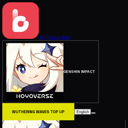
BitTopup
Wiki
GENSHIN IMPACT
WUTHERING WAVES TOP UP
English