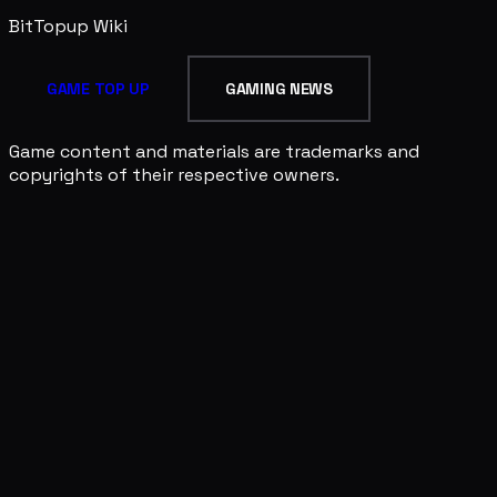
BitTopup
Wiki
GAME TOP UP
GAMING NEWS
Game content and materials are trademarks and
copyrights of their respective owners.