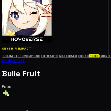
GENSHIN IMPACT
CHARACTERS
WEAPONS
ARTIFACTS
MATERIALS
BOOKS
FOOD
FURNIT
Back to List
Bulle Fruit
Food