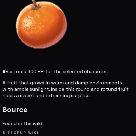
■
Restores 300 HP for the selected character.
A fruit that grows in warm and damp environments
with ample sunlight. Inside this round and rotund fruit
hides a sweet and refreshing surprise.
Source
Found in the wild
BITTOPUP WIKI