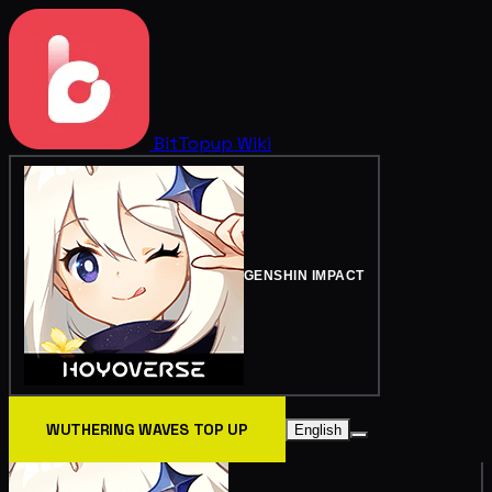
BitTopup
Wiki
GENSHIN IMPACT
WUTHERING WAVES TOP UP
English