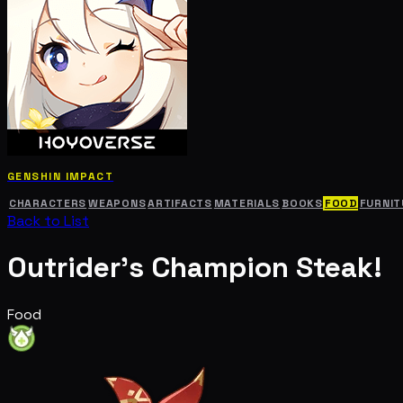
GENSHIN IMPACT
CHARACTERS
WEAPONS
ARTIFACTS
MATERIALS
BOOKS
FOOD
FURNIT
Back to List
Outrider's Champion Steak!
Food