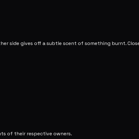
ther side gives off a subtle scent of something burnt. Clo
s of their respective owners.