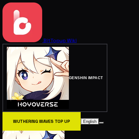
BitTopup
Wiki
GENSHIN IMPACT
WUTHERING WAVES TOP UP
English