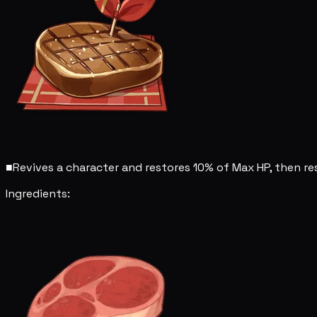
■
Revives a character and restores 10% of Max HP, then res
Ingredients: