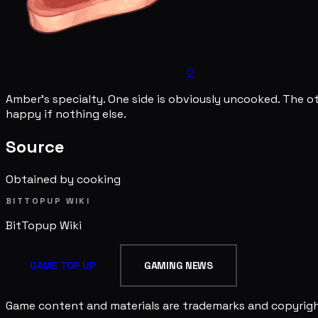
2
Amber's specialty. One side is obviously uncooked. The o
happy if nothing else.
Source
Obtained by cooking
BITTOPUP WIKI
BitTopup
Wiki
GAME TOP UP
GAMING NEWS
Game content and materials are trademarks and copyright