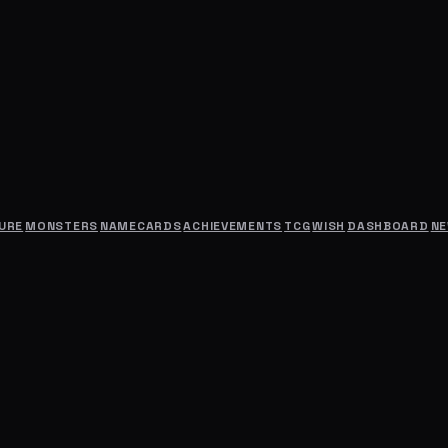
URE
MONSTERS
NAMECARDS
ACHIEVEMENTS
TCG
WISH
DASHBOARD
N