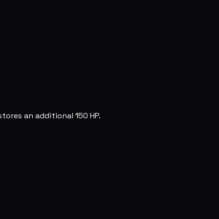
tores an additional 150 HP.