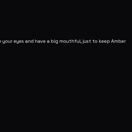
se your eyes and have a big mouthful, just to keep Amber