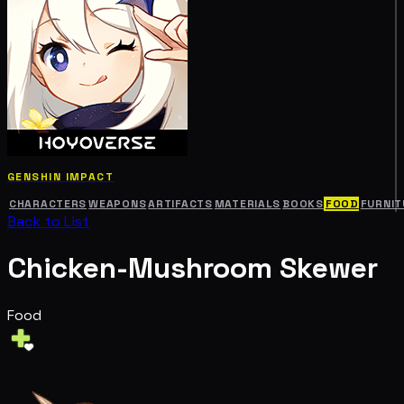
GENSHIN IMPACT
CHARACTERS
WEAPONS
ARTIFACTS
MATERIALS
BOOKS
FOOD
FURNIT
Back to List
Chicken-Mushroom Skewer
Food