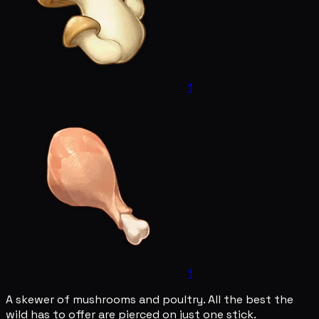
1
1
A skewer of mushrooms and poultry. All the best the
wild has to offer are pierced on just one stick.