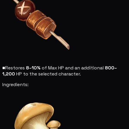
■
Restores
8–10%
of Max HP and an additional
800–
1,200
HP to the selected character.
Ingredients: