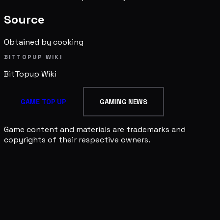
Source
Obtained by cooking
BITTOPUP WIKI
BitTopup
Wiki
GAME TOP UP
GAMING NEWS
Game content and materials are trademarks and
copyrights of their respective owners.