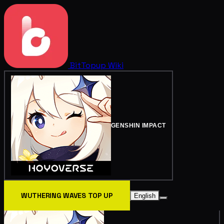
BitTopup
Wiki
GENSHIN IMPACT
WUTHERING WAVES TOP UP
English