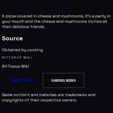
1
A pizza covered in cheese and mushrooms. It's a party in
your mouth and the cheese and mushrooms invited all
their delicious friends.
Source
Obtained by cooking
BITTOPUP WIKI
BitTopup
Wiki
GAME TOP UP
GAMING NEWS
Game content and materials are trademarks and
copyrights of their respective owners.