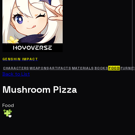
GENSHIN IMPACT
CHARACTERS
WEAPONS
ARTIFACTS
MATERIALS
BOOKS
FOOD
FURNIT
Back to List
Mushroom Pizza
Food