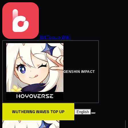
BitTopup
Wiki
GENSHIN IMPACT
WUTHERING WAVES TOP UP
English