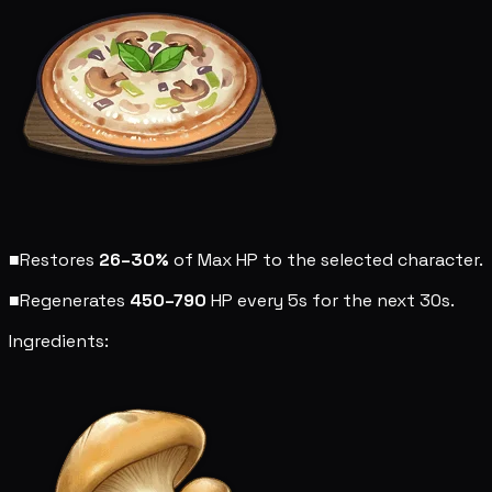
■
Restores
26–30%
of Max HP to the selected character.
■
Regenerates
450–790
HP every 5s for the next 30s.
Ingredients: