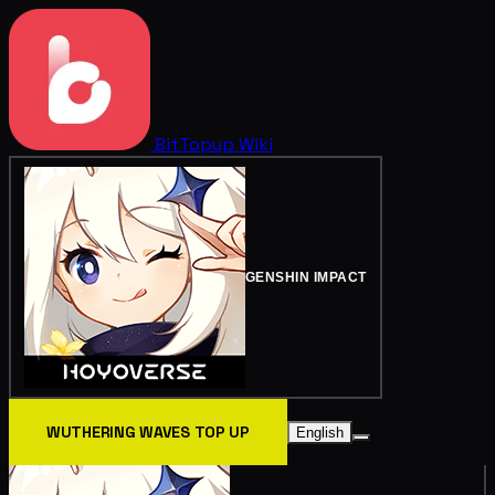
BitTopup
Wiki
GENSHIN IMPACT
WUTHERING WAVES TOP UP
English