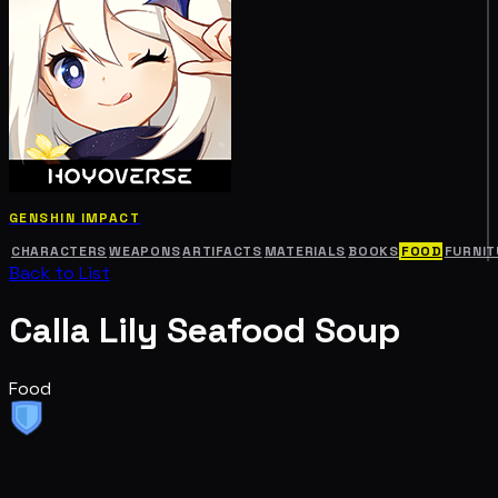
GENSHIN IMPACT
CHARACTERS
WEAPONS
ARTIFACTS
MATERIALS
BOOKS
FOOD
FURNIT
Back to List
Calla Lily Seafood Soup
Food