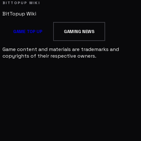
BITTOPUP WIKI
BitTopup
Wiki
GAME TOP UP
GAMING NEWS
Game content and materials are trademarks and
copyrights of their respective owners.