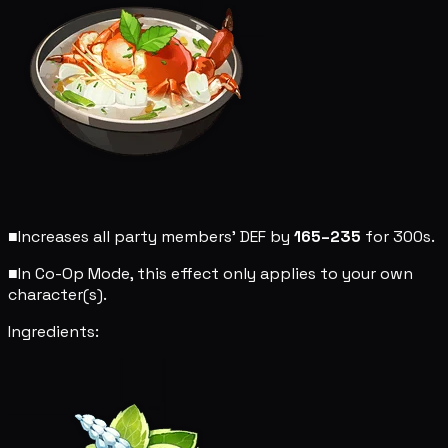
■
Increases all party members' DEF by
165–235
for 300s.
■
In Co-Op Mode, this effect only applies to your own
character(s).
Ingredients: