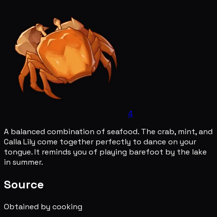
4
A balanced combination of seafood. The crab, mint, and
Calla Lily come together perfectly to dance on your
tongue. It reminds you of playing barefoot by the lake
in summer.
Source
Obtained by cooking