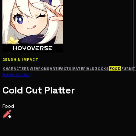
GENSHIN IMPACT
CHARACTERS
WEAPONS
ARTIFACTS
MATERIALS
BOOKS
FOOD
FURNIT
Back to List
Cold Cut Platter
Food