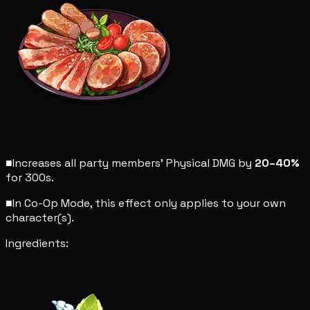
■
Increases all party members' Physical DMG by
20–40%
for 300s.
■
In Co-Op Mode, this effect only applies to your own
character(s).
Ingredients: