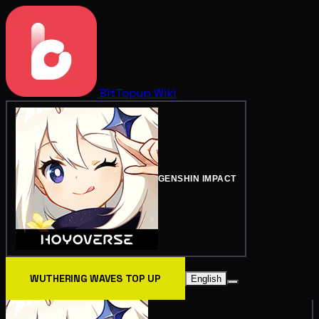
BitTopup
Wiki
GENSHIN IMPACT
WUTHERING WAVES TOP UP
English