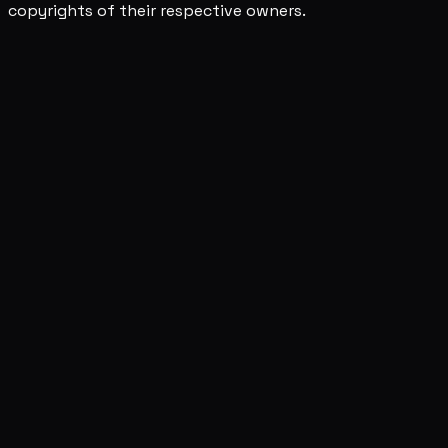
copyrights of their respective owners.