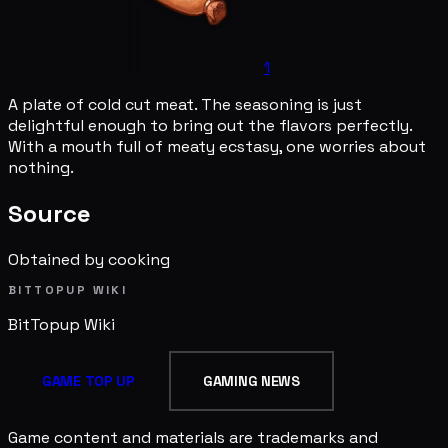
1
A plate of cold cut meat. The seasoning is just
delightful enough to bring out the flavors perfectly.
With a mouth full of meaty ecstasy, one worries about
nothing.
Source
Obtained by cooking
BITTOPUP WIKI
BitTopup
Wiki
GAME TOP UP
GAMING NEWS
Game content and materials are trademarks and