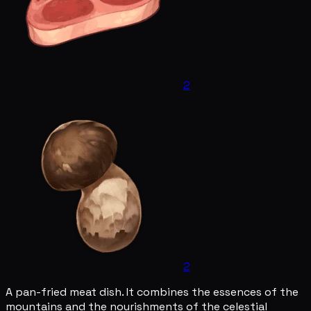
2
2
A pan-fried meat dish. It combines the essences of the
mountains and the nourishments of the celestial