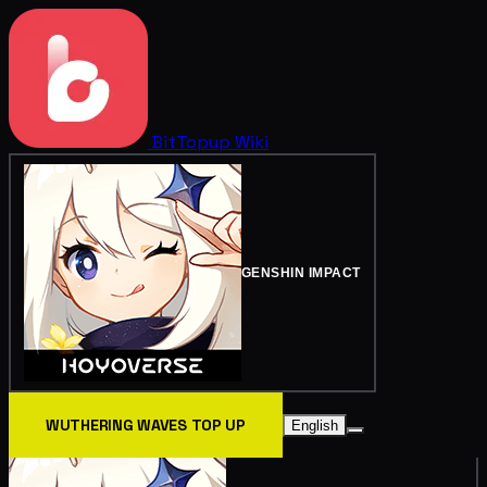
BitTopup
Wiki
GENSHIN IMPACT
WUTHERING WAVES TOP UP
English