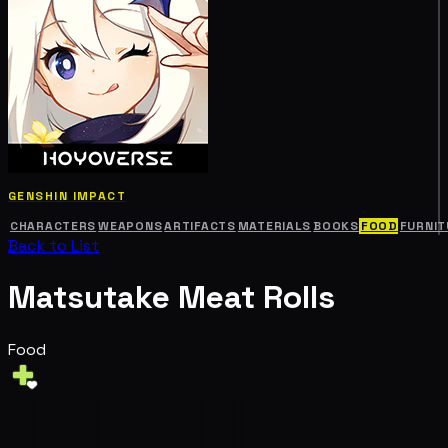
GENSHIN IMPACT
CHARACTERS
WEAPONS
ARTIFACTS
MATERIALS
BOOKS
FOOD
FURNIT
Back to List
Matsutake Meat Rolls
Food