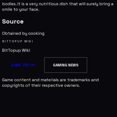
bodies. It is a very nutritious dish that will surely bring a
smile to your face.
Source
Obtained by cooking
BITTOPUP WIKI
BitTopup
Wiki
GAME TOP UP
GAMING NEWS
Game content and materials are trademarks and
copyrights of their respective owners.