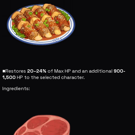
■
Restores
20–24%
of Max HP and an additional
900-
1,500
HP to the selected character.
Ingredients: