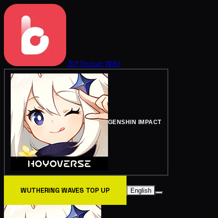
BitTopup
Wiki
GENSHIN IMPACT
WUTHERING WAVES TOP UP
English