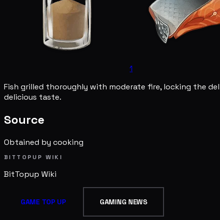
1
Fish grilled thoroughly with moderate fire, locking the del
delicious taste.
Source
Obtained by cooking
BITTOPUP WIKI
BitTopup
Wiki
GAME TOP UP
GAMING NEWS