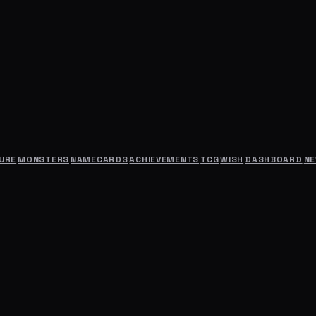
URE
MONSTERS
NAMECARDS
ACHIEVEMENTS
TCG
WISH
DASHBOARD
N