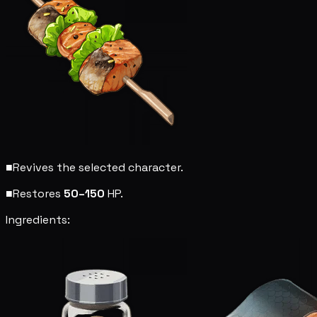
■
Revives the selected character.
■
Restores
50–150
HP.
Ingredients: