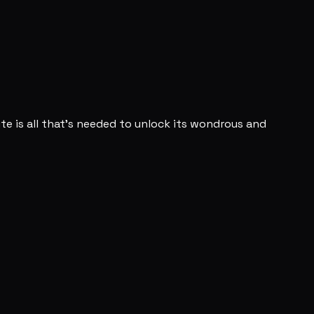
bite is all that's needed to unlock its wondrous and