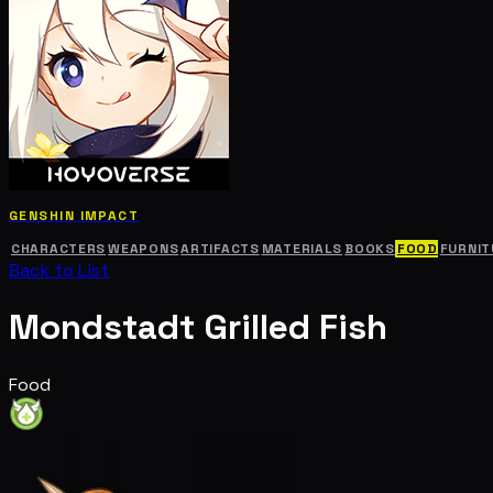
GENSHIN IMPACT
CHARACTERS
WEAPONS
ARTIFACTS
MATERIALS
BOOKS
FOOD
FURNIT
Back to List
Mondstadt Grilled Fish
Food