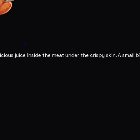
1
icious juice inside the meat under the crispy skin. A small 