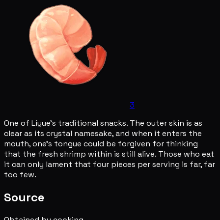
3
One of Liyue's traditional snacks. The outer skin is as
clear as its crystal namesake, and when it enters the
mouth, one's tongue could be forgiven for thinking
that the fresh shrimp within is still alive. Those who eat
it can only lament that four pieces per serving is far, far
too few.
Source
Obtained by cooking