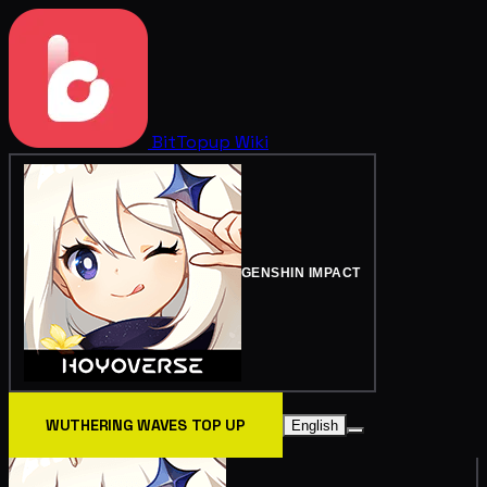
BitTopup
Wiki
GENSHIN IMPACT
WUTHERING WAVES TOP UP
English