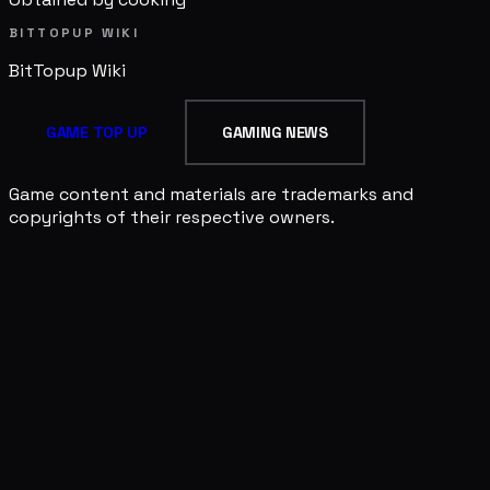
BITTOPUP WIKI
BitTopup
Wiki
GAME TOP UP
GAMING NEWS
Game content and materials are trademarks and
copyrights of their respective owners.