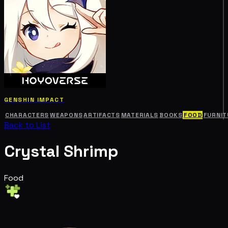
GENSHIN IMPACT
CHARACTERS
WEAPONS
ARTIFACTS
MATERIALS
BOOKS
FOOD
FURNIT
Back to List
Crystal Shrimp
Food