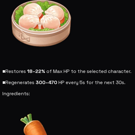
■
Restores
18–22%
of Max HP to the selected character.
■
Regenerates
300–470
HP every 5s for the next 30s.
Ingredients: