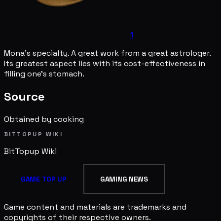
1
Mona's specialty. A great work from a great astrologer.
Its greatest aspect lies with its cost-effectiveness in
filling one's stomach.
Source
Obtained by cooking
BITTOPUP WIKI
BitTopup
Wiki
GAME TOP UP
GAMING NEWS
Game content and materials are trademarks and
copyrights of their respective owners.