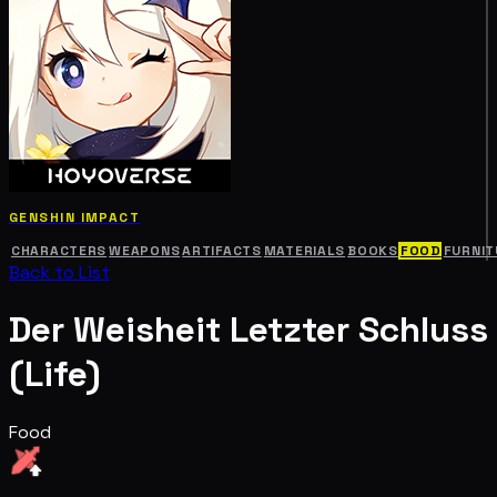
GENSHIN IMPACT
CHARACTERS
WEAPONS
ARTIFACTS
MATERIALS
BOOKS
FOOD
FURNIT
Back to List
Der Weisheit Letzter Schluss
(Life)
Food