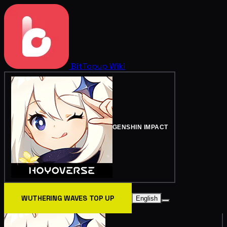
BitTopup
Wiki
GENSHIN IMPACT
WUTHERING WAVES TOP UP
English