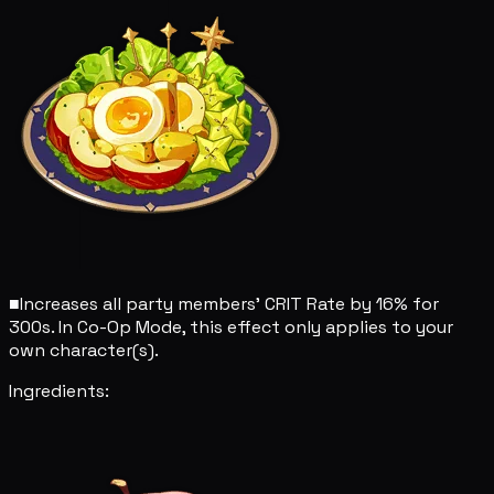
■
Increases all party members' CRIT Rate by 16% for
300s. In Co-Op Mode, this effect only applies to your
own character(s).
Ingredients: