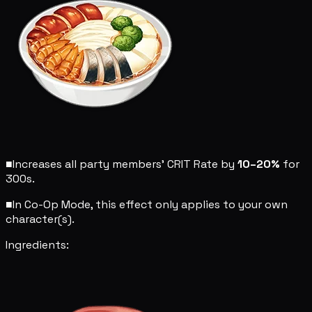
■
Increases all party members' CRIT Rate by
10–20%
for
300s.
■
In Co-Op Mode, this effect only applies to your own
character(s).
Ingredients: