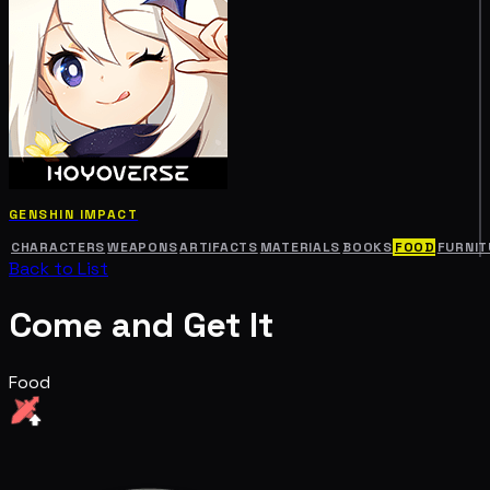
GENSHIN IMPACT
CHARACTERS
WEAPONS
ARTIFACTS
MATERIALS
BOOKS
FOOD
FURNIT
Back to List
Come and Get It
Food