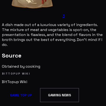
3
A dish made out of a luxurious variety of ingredients.
The mixture of meat and vegetables is spot-on, the
presentation is flawless, and the blend of flavors in the
broth brings out the best of everything. Don't mind if I
do.
Source
Obtained by cooking
BITTOPUP WIKI
BitTopup
Wiki
GAME TOP UP
GAMING NEWS