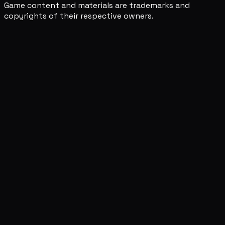
Game content and materials are trademarks and
copyrights of their respective owners.