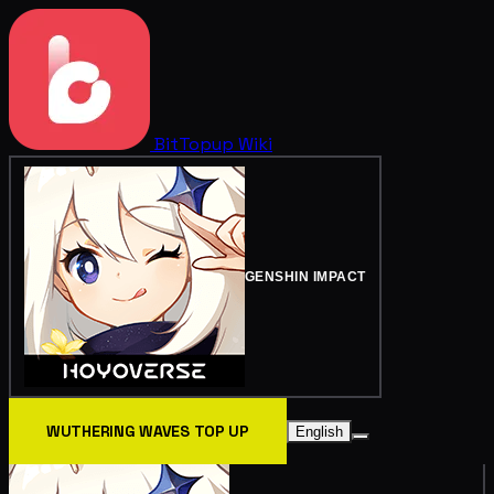
BitTopup
Wiki
GENSHIN IMPACT
WUTHERING WAVES TOP UP
English