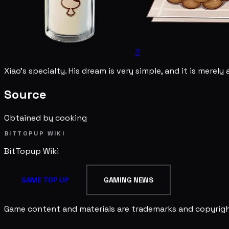
3
Xiao's specialty. His dream is very simple, and it is merely 
Source
Obtained by cooking
BITTOPUP WIKI
BitTopup
Wiki
GAME TOP UP
GAMING NEWS
Game content and materials are trademarks and copyright