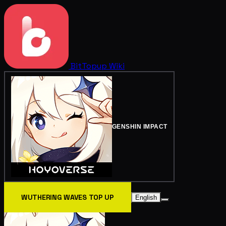
BitTopup
Wiki
GENSHIN IMPACT
WUTHERING WAVES TOP UP
English