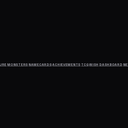
URE
MONSTERS
NAMECARDS
ACHIEVEMENTS
TCG
WISH
DASHBOARD
N