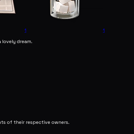
1
1
a lovely dream.
s of their respective owners.