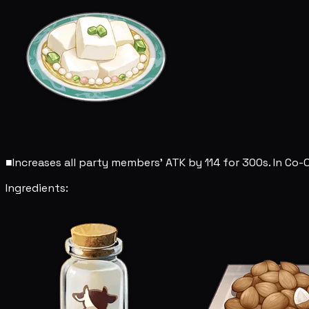
■
Increases all party members' ATK by 114 for 300s. In Co-
Ingredients: