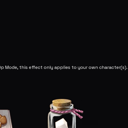
Op Mode, this effect only applies to your own character(s).