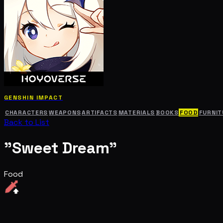
GENSHIN IMPACT
CHARACTERS
WEAPONS
ARTIFACTS
MATERIALS
BOOKS
FOOD
FURNIT
Back to List
"Sweet Dream"
Food