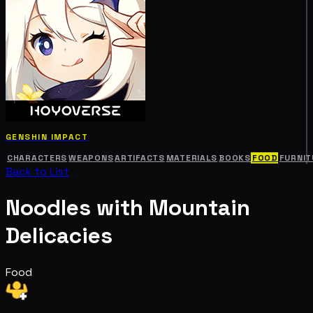
GENSHIN IMPACT
CHARACTERS
WEAPONS
ARTIFACTS
MATERIALS
BOOKS
FOOD
FURNIT
Back to List
Noodles with Mountain
Delicacies
Food