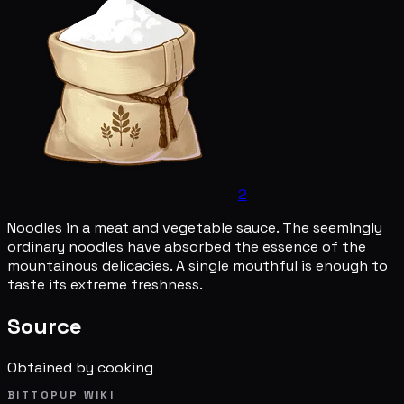
2
Noodles in a meat and vegetable sauce. The seemingly
ordinary noodles have absorbed the essence of the
mountainous delicacies. A single mouthful is enough to
taste its extreme freshness.
Source
Obtained by cooking
BITTOPUP WIKI