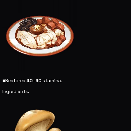
■
Restores
40–60
stamina.
Ingredients: