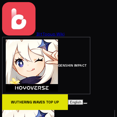
BitTopup
Wiki
GENSHIN IMPACT
WUTHERING WAVES TOP UP
English