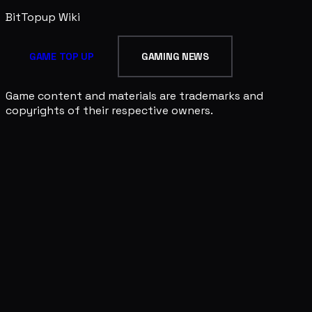
BitTopup
Wiki
GAME TOP UP
GAMING NEWS
Game content and materials are trademarks and
copyrights of their respective owners.