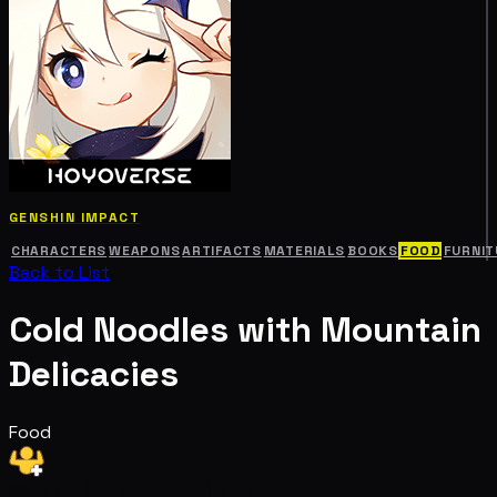
GENSHIN IMPACT
CHARACTERS
WEAPONS
ARTIFACTS
MATERIALS
BOOKS
FOOD
FURNIT
Back to List
Cold Noodles with Mountain
Delicacies
Food