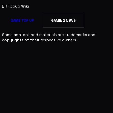
BitTopup
Wiki
GAME TOP UP
GAMING NEWS
Game content and materials are trademarks and
copyrights of their respective owners.