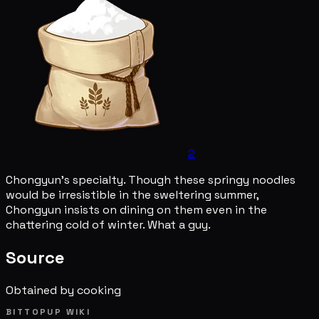
2
Chongyun's specialty. Though these springy noodles
would be irresistible in the sweltering summer,
Chongyun insists on dining on them even in the
chattering cold of winter. What a guy.
Source
Obtained by cooking
BITTOPUP WIKI