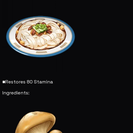
■
Restores 80 Stamina
Ingredients: