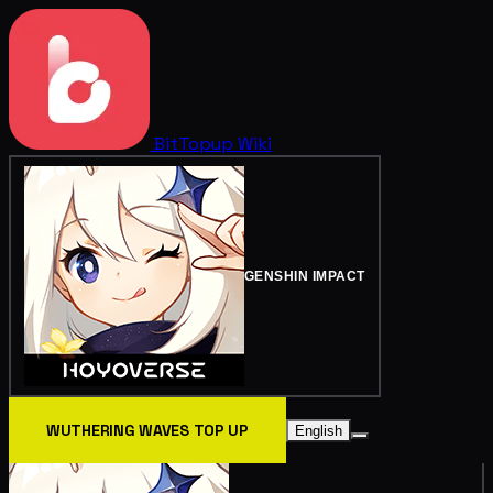
BitTopup
Wiki
GENSHIN IMPACT
WUTHERING WAVES TOP UP
English