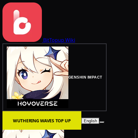
BitTopup
Wiki
GENSHIN IMPACT
WUTHERING WAVES TOP UP
English