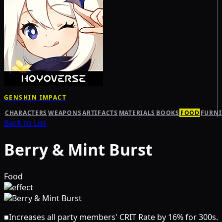
GENSHIN IMPACT
CHARACTERS
WEAPONS
ARTIFACTS
MATERIALS
BOOKS
FOOD
FURNI
Back to List
Berry & Mint Burst
Food
■
Increases all party members' CRIT Rate by 16% for 300s.