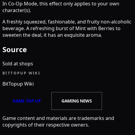
In Co-Op Mode, this effect only applies to your own
character(s).
A freshly squeezed, fashionable, and fruity non-alcoholic
beverage. A refreshing burst of Mint with Berries to
sweeten the deal, it has an exquisite aroma.
Source
Sold at shops
BITTOPUP WIKI
BitTopup
Wiki
GAME TOP UP
GAMING NEWS
Game content and materials are trademarks and
copyrights of their respective owners.