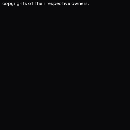
copyrights of their respective owners.