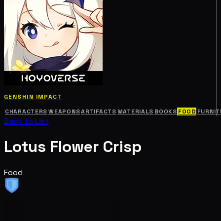
GENSHIN IMPACT
CHARACTERS
WEAPONS
ARTIFACTS
MATERIALS
BOOKS
FOOD
FURNIT
Back to List
Lotus Flower Crisp
Food