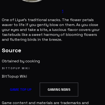
1
One of Liyue's traditional snacks. The flower petals
waver to life if you gently blow on them. As you close
your eyes and take a bite, a luscious flavor covers your
tastebuds like a sweet harmony of blooming flowers
and fluttering birds in the breeze.
Source
Obtained by cooking
BITTOPUP WIKI
BitTopup
Wiki
GAME TOP UP
GAMING NEWS
Game content and materials are trademarks and