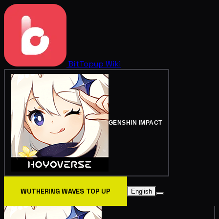
BitTopup
Wiki
GENSHIN IMPACT
WUTHERING WAVES TOP UP
English