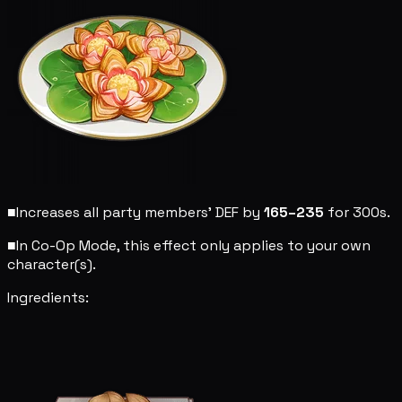
■
Increases all party members' DEF by
165–235
for 300s.
■
In Co-Op Mode, this effect only applies to your own
character(s).
Ingredients: