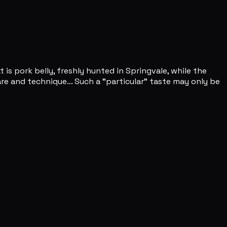
is pork belly, freshly hunted in Springvale, while the
are and technique... Such a "particular" taste may only be