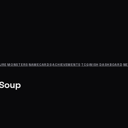
URE
MONSTERS
NAMECARDS
ACHIEVEMENTS
TCG
WISH
DASHBOARD
N
 Soup