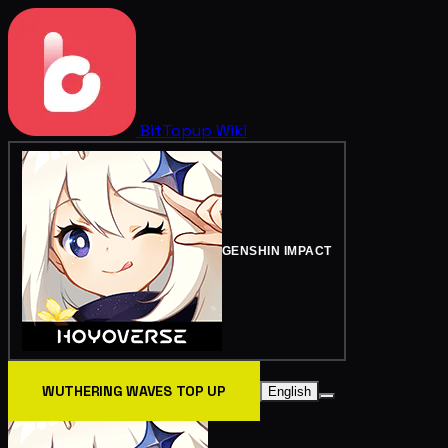
BitTopup
Wiki
GENSHIN IMPACT
WUTHERING WAVES TOP UP
English