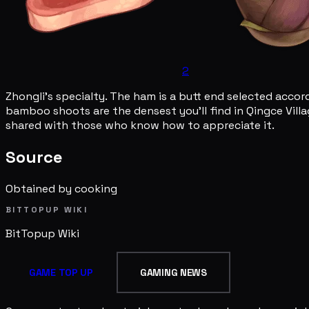
2
Zhongli's specialty. The ham is a butt end selected accord
bamboo shoots are the densest you'll find in Qingce Villag
shared with those who know how to appreciate it.
Source
Obtained by cooking
BITTOPUP WIKI
BitTopup
Wiki
GAME TOP UP
GAMING NEWS