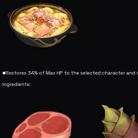
■
Restores 34% of Max HP to the selected character and r
Ingredients: