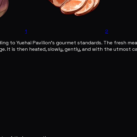
1
2
ing to Yuehai Pavilion's gourmet standards. The fresh meat 
e. It is then heated, slowly, gently, and with the utmost c