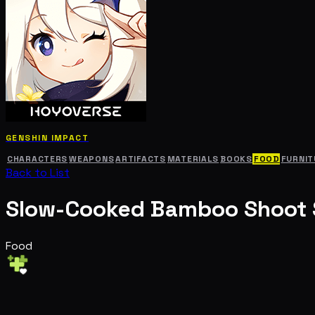
GENSHIN IMPACT
CHARACTERS
WEAPONS
ARTIFACTS
MATERIALS
BOOKS
FOOD
FURNIT
Back to List
Slow-Cooked Bamboo Shoot
Food