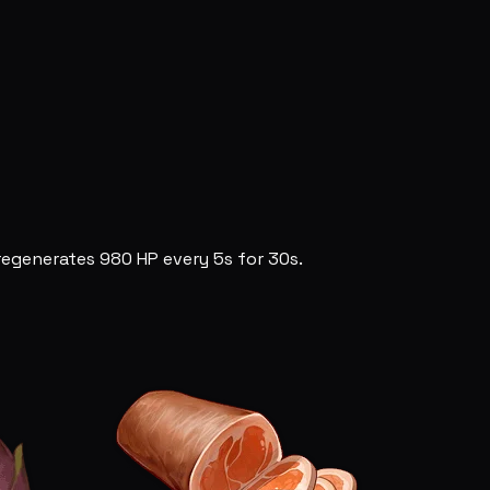
egenerates 980 HP every 5s for 30s.