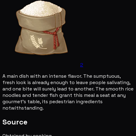
2
A main dish with an intense flavor. The sumptuous,
fresh look is already enough to leave people salivating,
and one bite will surely lead to another. The smooth rice
noodles and tender fish grant this meal a seat at any
gourmet's table, its pedestrian ingredients
notwithstanding.
Source
Obtained by cooking