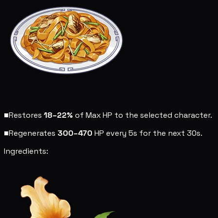
■
Restores
18–22%
of Max HP to the selected character.
■
Regenerates
300–470
HP every 5s for the next 30s.
Ingredients: