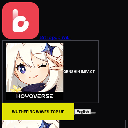
BitTopup
Wiki
GENSHIN IMPACT
WUTHERING WAVES TOP UP
English