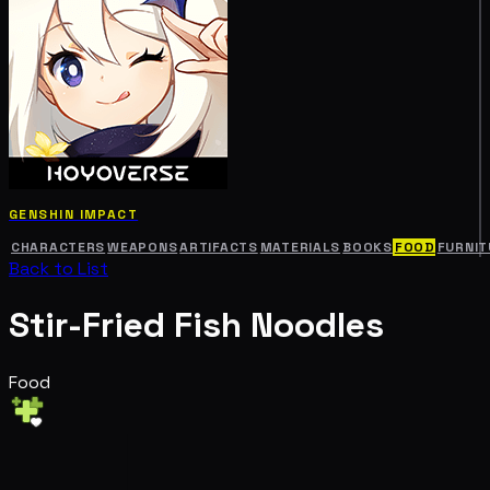
GENSHIN IMPACT
CHARACTERS
WEAPONS
ARTIFACTS
MATERIALS
BOOKS
FOOD
FURNIT
Back to List
Stir-Fried Fish Noodles
Food