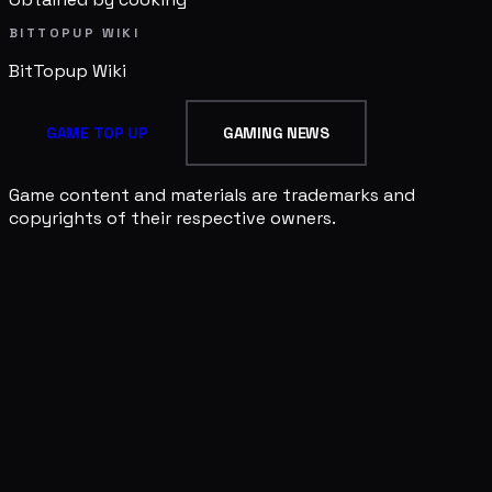
BITTOPUP WIKI
BitTopup
Wiki
GAME TOP UP
GAMING NEWS
Game content and materials are trademarks and
copyrights of their respective owners.