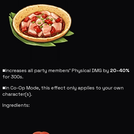
■
Increases all party members' Physical DMG by
20–40%
for 300s.
■
In Co-Op Mode, this effect only applies to your own
character(s).
Ingredients: