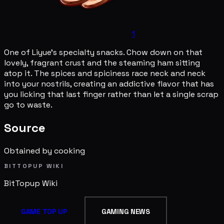
1
One of Liyue's specialty snacks. Chow down on that
lovely, fragrant crust and the steaming ham sitting
atop it. The spices and spiciness race neck and neck
into your nostrils, creating an addictive flavor that has
you licking that last finger rather than let a single scrap
go to waste.
Source
Obtained by cooking
BITTOPUP WIKI
BitTopup
Wiki
GAME TOP UP
GAMING NEWS