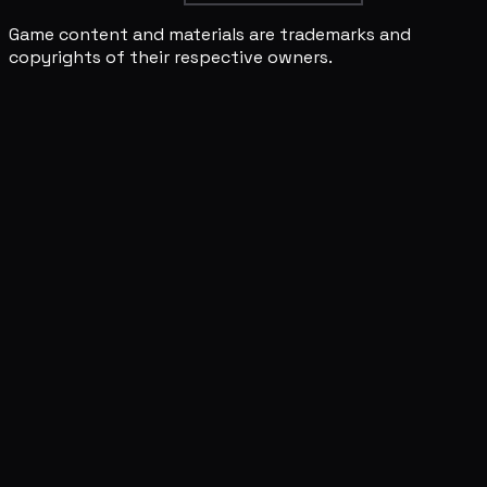
Game content and materials are trademarks and
copyrights of their respective owners.