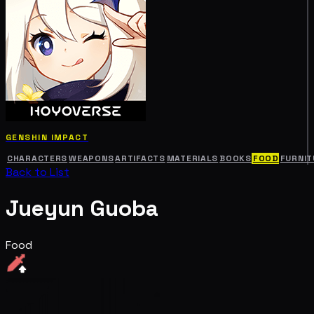
GENSHIN IMPACT
CHARACTERS
WEAPONS
ARTIFACTS
MATERIALS
BOOKS
FOOD
FURNIT
Back to List
Jueyun Guoba
Food