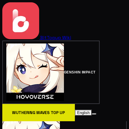
BitTopup
Wiki
GENSHIN IMPACT
WUTHERING WAVES TOP UP
English