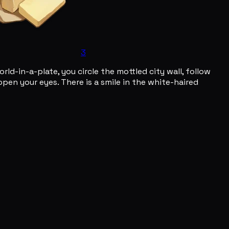
3
orld-in-a-plate, you circle the mottled city wall, follow
open your eyes. There is a smile in the white-haired