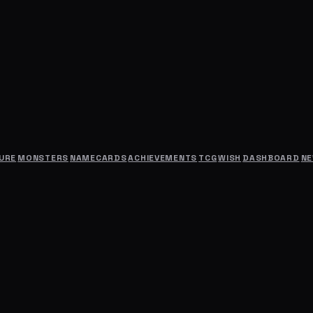
URE
MONSTERS
NAMECARDS
ACHIEVEMENTS
TCG
WISH
DASHBOARD
N