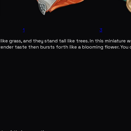
1
3
ike grass, and they stand tall like trees. In this miniature w
tender taste then bursts forth like a blooming flower. You 