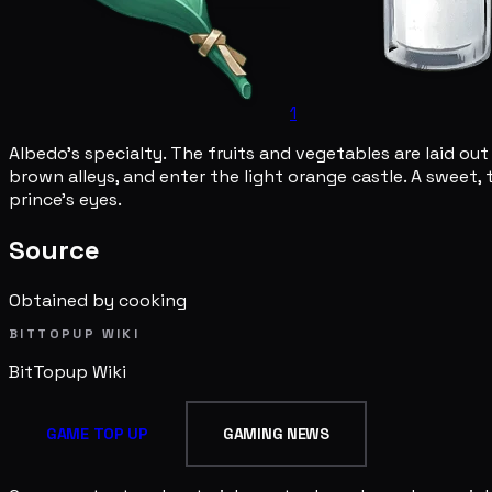
1
Albedo's specialty. The fruits and vegetables are laid out l
brown alleys, and enter the light orange castle. A sweet, 
prince's eyes.
Source
Obtained by cooking
BITTOPUP WIKI
BitTopup
Wiki
GAME TOP UP
GAMING NEWS