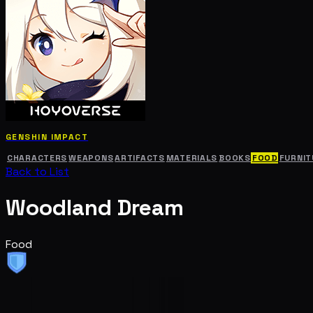
GENSHIN IMPACT
CHARACTERS
WEAPONS
ARTIFACTS
MATERIALS
BOOKS
FOOD
FURNIT
Back to List
Woodland Dream
Food