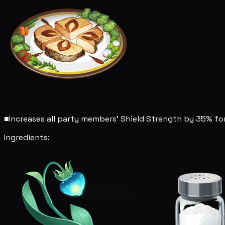
■
Increases all party members' Shield Strength by 35% for
Ingredients: