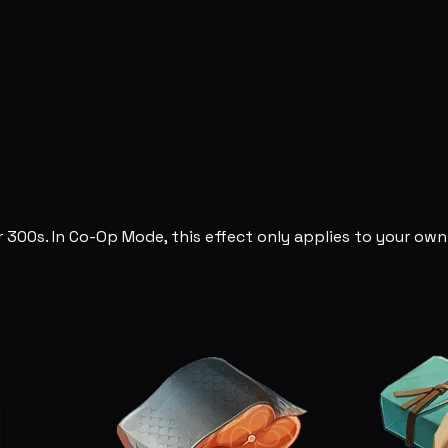
 300s. In Co-Op Mode, this effect only applies to your own