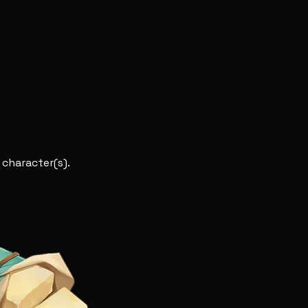
 character(s).