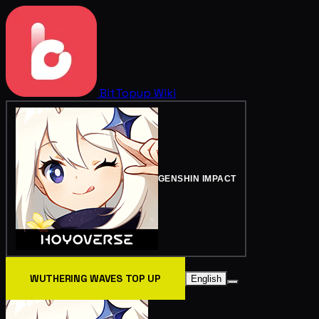
BitTopup
Wiki
GENSHIN IMPACT
WUTHERING WAVES TOP UP
English