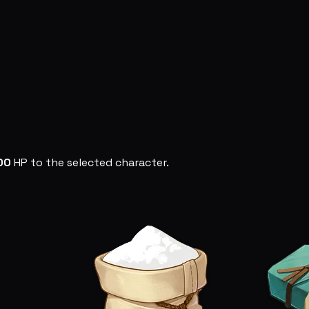
00
HP to the selected character.