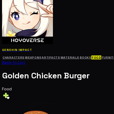
GENSHIN IMPACT
CHARACTERS
WEAPONS
ARTIFACTS
MATERIALS
BOOKS
FOOD
FURNIT
Back to List
Golden Chicken Burger
Food