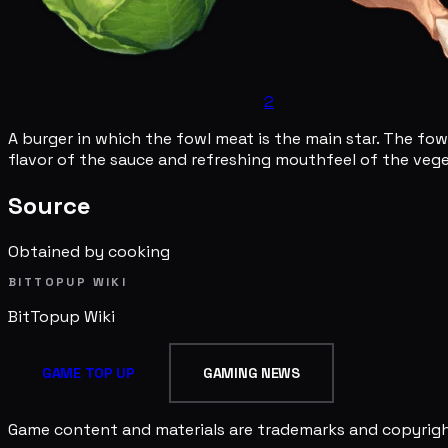
2
A burger in which the fowl meat is the main star. The fow
flavor of the sauce and refreshing mouthfeel of the vegeta
Source
Obtained by cooking
BITTOPUP WIKI
BitTopup
Wiki
GAME TOP UP
GAMING NEWS
Game content and materials are trademarks and copyright