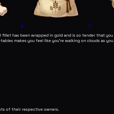
4
2
l fillet has been wrapped in gold and is so tender that yo
bles makes you feel like you're walking on clouds as you lo
s of their respective owners.