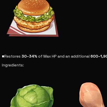
■
Restores
30–34%
of Max HP and an additional
600–1,9
Ingredients: