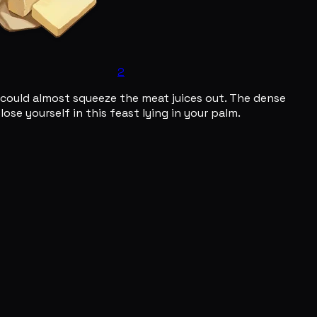
2
u could almost squeeze the meat juices out. The dense
se yourself in this feast lying in your palm.