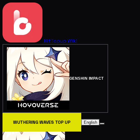
BitTopup
Wiki
GENSHIN IMPACT
WUTHERING WAVES TOP UP
English