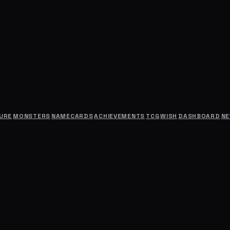
URE
MONSTERS
NAMECARDS
ACHIEVEMENTS
TCG
WISH
DASHBOARD
N