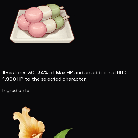
■
Restores
30–34%
of Max HP and an additional
600–
1,900
HP to the selected character.
Ingredients: