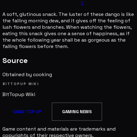
2
A soft, glutinous snack. The luster of these dango is like
the falling morning dew, and it gives off the feeling of
lush flowers and branches. When watching the flowers,
eating this snack gives one a sense of happiness, as if
the whole following year shall be as gorgeous as the
falling flowers before them.
Source
Obtained by cooking
BITTOPUP WIKI
BitTopup
Wiki
GAME TOP UP
GAMING NEWS
Game content and materials are trademarks and
copyrights of their respective owners.