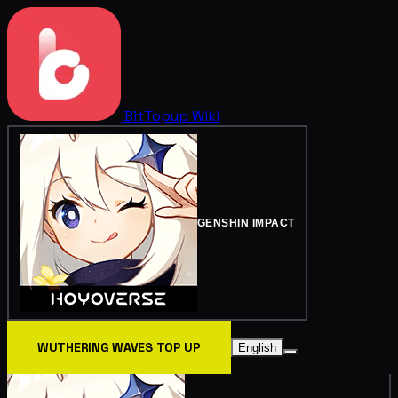
BitTopup
Wiki
GENSHIN IMPACT
WUTHERING WAVES TOP UP
English