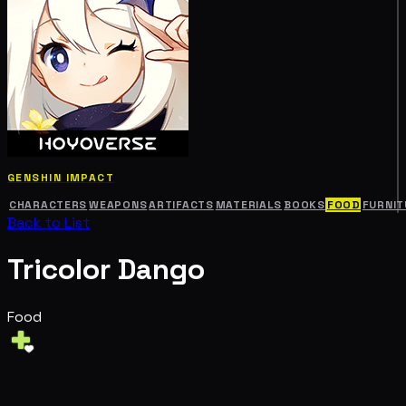
GENSHIN IMPACT
CHARACTERS
WEAPONS
ARTIFACTS
MATERIALS
BOOKS
FOOD
FURNIT
Back to List
Tricolor Dango
Food