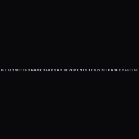
URE
MONSTERS
NAMECARDS
ACHIEVEMENTS
TCG
WISH
DASHBOARD
N