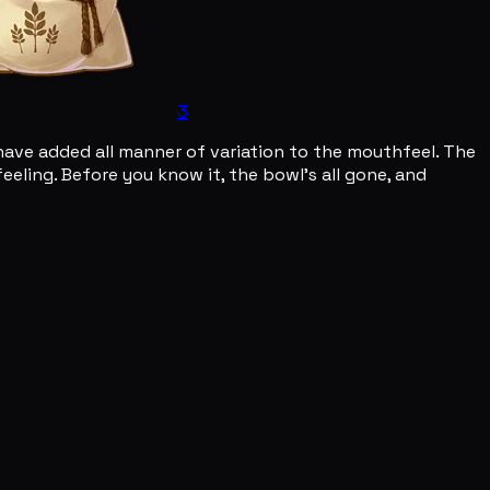
3
ave added all manner of variation to the mouthfeel. The
eling. Before you know it, the bowl's all gone, and