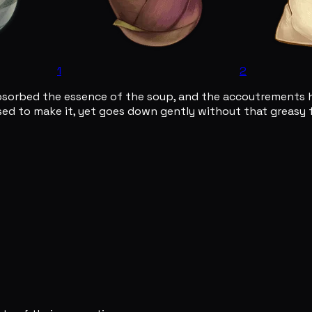
1
2
bsorbed the essence of the soup, and the accoutrements h
d to make it, yet goes down gently without that greasy fe