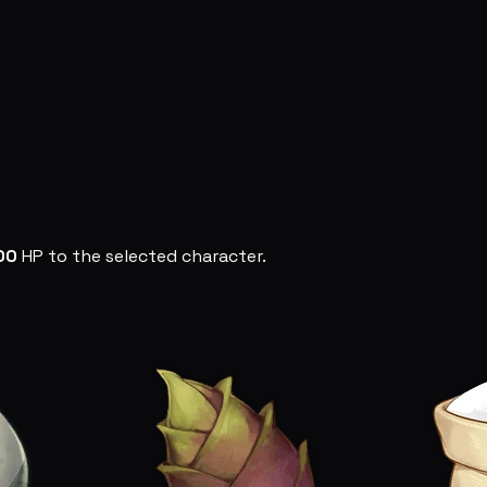
00
HP to the selected character.