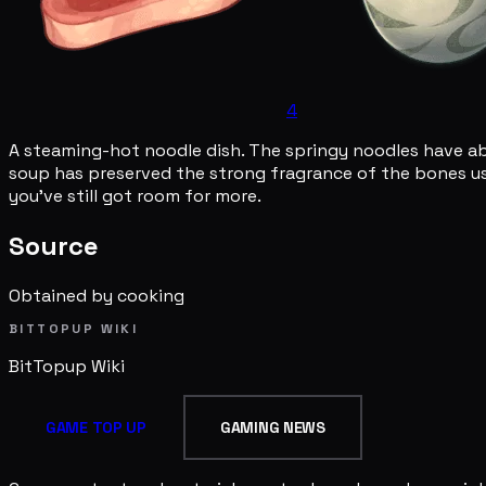
4
A steaming-hot noodle dish. The springy noodles have a
soup has preserved the strong fragrance of the bones use
you've still got room for more.
Source
Obtained by cooking
BITTOPUP WIKI
BitTopup
Wiki
GAME TOP UP
GAMING NEWS