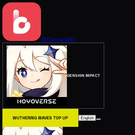
BitTopup
Wiki
GENSHIN IMPACT
WUTHERING WAVES TOP UP
English