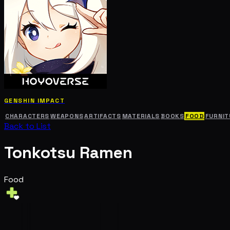
GENSHIN IMPACT
CHARACTERS
WEAPONS
ARTIFACTS
MATERIALS
BOOKS
FOOD
FURNIT
Back to List
Tonkotsu Ramen
Food