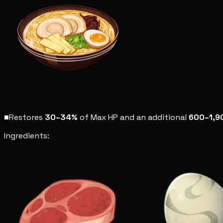
■
Restores
30–34%
of Max HP and an additional
600–1,9
Ingredients: